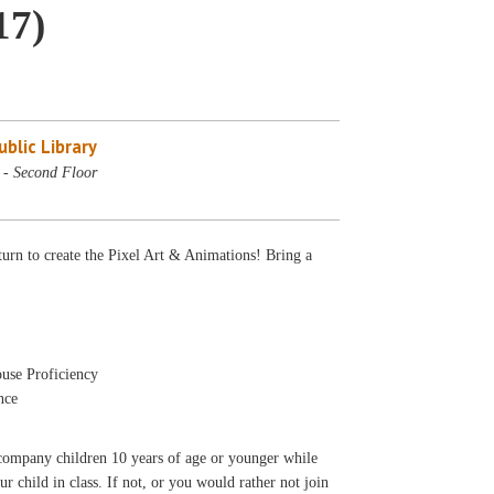
17)
blic Library
- Second Floor
urn to create the Pixel Art & Animations! Bring a
use Proficiency
nce
accompany children 10 years of age or younger while
ur child in class. If not, or you would rather not join