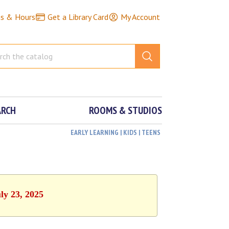
ns & Hours
Get a Library Card
My Account
ARCH
ROOMS & STUDIOS
EARLY LEARNING | KIDS | TEENS
ly 23, 2025