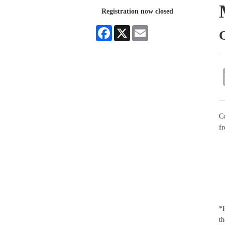
Registration now closed
Facebook
X
Email
Co
fr
*F
th