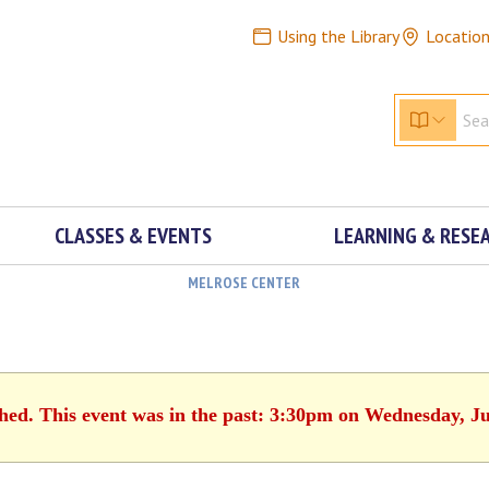
Using the Library
Locatio
CLASSES & EVENTS
LEARNING & RESE
MELROSE CENTER
shed. This event was in the past: 3:30pm on Wednesday, Ju