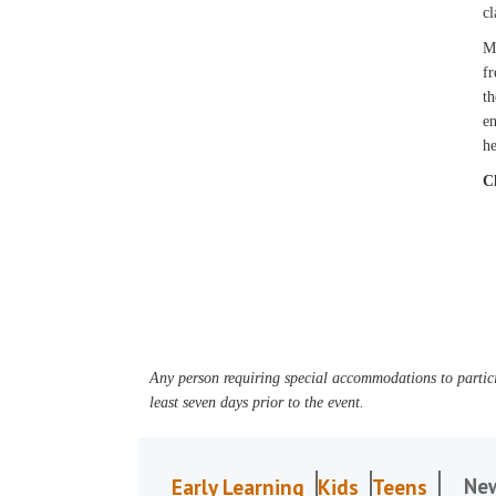
cl
Mi
fr
th
en
he
C
Any person requiring special accommodations to partici
least seven days prior to the event.
Ne
Early Learning
Kids
Teens