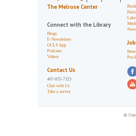
The Melrose Center
Book
Hori
Lake
Connect with the Library
Medi
News
Blogs
E-Newsletters
Job
OCLS App
Podcasts
Benef
Videos
Pre-
Contact Us
407-835-7323
Chat with Us
Take a survey
© Copy