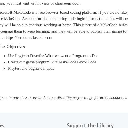
ass, you must wait within view of classroom door.
crosoft MakeCode is a free browser-based coding platform. If you would like you
ee MakeCode Account for them and bring their login information. This will ensu
ey will be able to continue working at home. This is part of a MakeCode series
courage them to keep learning, and they will be able to publish their games to
re: https://arcade.makecode.com
lass Objectives
:
Use Logic to Describe What we want a Program to Do
Create our game/program with MakeCode Block Code
Playtest and bugfix our code
pate in any class or event due to a disability may arrange for accommodations b
ws
Support the Library