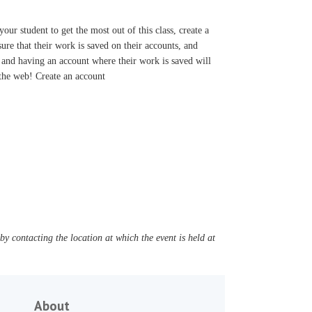
r student to get the most out of this class, create a
re that their work is saved on their accounts, and
 and having an account where their work is saved will
 the web! Create an account
y contacting the location at which the event is held at
About