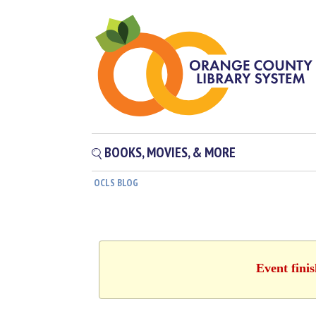
BOOKS, MOVIES, & MORE
OCLS BLOG
Event fini