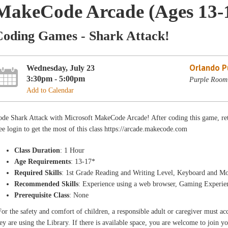
MakeCode Arcade (Ages 13-
Coding Games - Shark Attack!
Orlando Pu
Wednesday, July 23
3:30pm - 5:00pm
Purple Room 
Add to Calendar
de Shark Attack with Microsoft MakeCode Arcade! After coding this game, ret
ee login to get the most of this class https://arcade.makecode.com
Class Duration
: 1 Hour
Age Requirements
: 13-17*
Required Skills
: 1st Grade Reading and Writing Level, Keyboard and Mo
Recommended Skills
: Experience using a web browser, Gaming Experie
Prerequisite Class
: None
or the safety and comfort of children, a responsible adult or caregiver must 
ey are using the Library. If there is available space, you are welcome to join yo