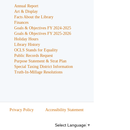
Annual Report
Art & Display
Facts About the Library
Finances
Goals & Objectives FY 2024-2025
Goals & Objectives FY 2025-2026
Holiday Hours
Library History
OCLS Stands for Equality
Public Records Request
Purpose Statement & Strat Plan
Special Taxing District Information
Truth-In-Millage Resolutions
Privacy Policy
Accessibility Statement
Select Language
▼