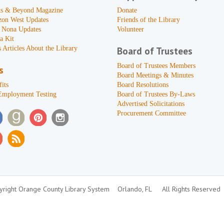
s & Beyond Magazine
Donate
zon West Updates
Friends of the Library
 Nona Updates
Volunteer
a Kit
 Articles About the Library
Board of Trustees
Board of Trustees Members
s
Board Meetings & Minutes
its
Board Resolutions
Employment Testing
Board of Trustees By-Laws
Advertised Solicitations
Procurement Committee
right Orange County Library System
Orlando, FL
All Rights Reserved