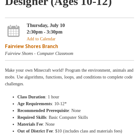
Designer (Ages 10-12)
Thursday, July 10
2:30pm - 3:30pm
Add to Calendar
Fairview Shores Branch
Fairview Shores - Computer Classroom
Make your own Minecraft world! Program the environment, animals and
mobs. Use algorithms, functions, loops, and conditions to complete code
challenges.
Class Duration
: 1 hour
Age Requirements
: 10-12*
Recommended Prerequisite
: None
Required Skills
: Basic Computer Skills
Materials Fee
: None
Out of District Fee
: $10 (includes class and materials fees)