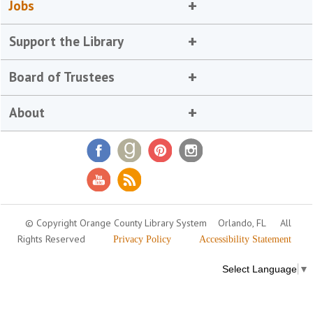
Jobs
Support the Library
Board of Trustees
About
© Copyright Orange County Library System
Orlando, FL
All
Rights Reserved
Privacy Policy
Accessibility Statement
Select Language
▼