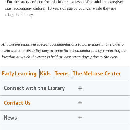
*For the safety and comfort of children, a responsible adult or caregiver
must accompany children 10 years of age or younger while they are
using the Library.
Any person requiring special accommodations to participate in any class or
event due to a disability may arrange for accommodations by contacting the
location at which the event is held at least seven days prior to the event.
Early Learning
Kids
Teens
The Melrose Center
Connect with the Library
Contact Us
News