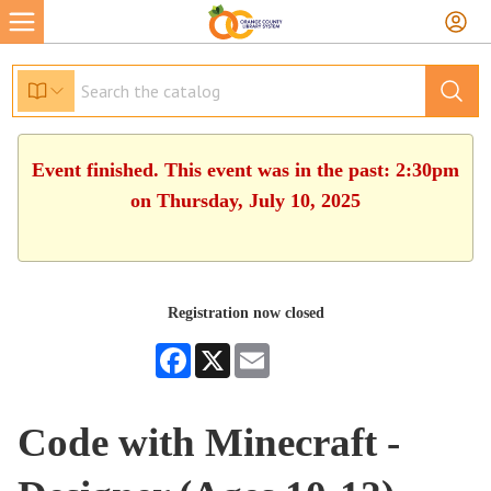
Event finished. This event was in the past: 2:30pm
on Thursday, July 10, 2025
Registration now closed
Facebook
X
Email
Code with Minecraft -