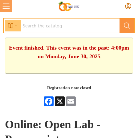
Event finished. This event was in the past: 4:00pm
on Monday, June 30, 2025
Registration now closed
Facebook
X
Email
Online: Open Lab -