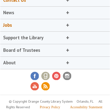
Contact Us
News
Jobs
Support the Library
Board of Trustees
About
© Copyright Orange County Library System
Orlando, FL
All
Rights Reserved
Privacy Policy
Accessibility Statement