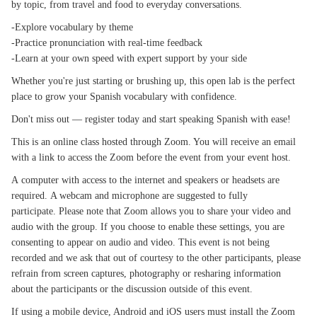
by topic, from travel and food to everyday conversations.
-Explore vocabulary by theme
-Practice pronunciation with real-time feedback
-Learn at your own speed with expert support by your side
Whether you're just starting or brushing up, this open lab is the perfect
place to grow your Spanish vocabulary with confidence.
Don't miss out — register today and start speaking Spanish with ease!
This is an online class hosted through Zoom. You will receive an email
with a link to access the Zoom before the event from your event host.
A computer with access to the internet and speakers or headsets are
required. A webcam and microphone are suggested to fully
participate. Please note that Zoom allows you to share your video and
audio with the group. If you choose to enable these settings, you are
consenting to appear on audio and video. This event is not being
recorded and we ask that out of courtesy to the other participants, please
refrain from screen captures, photography or resharing information
about the participants or the discussion outside of this event.
If using a mobile device, Android and iOS users must install the Zoom