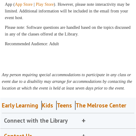
App (
App Store
|
Play Store
). However, please note interactivity may be
limited. Additional information will be included in the email from your
event host.
Please note: Software questions are handled based on the topics discussed
in any of the classes offered at the Library.
Recommended Audience: Adult
Any person requiring special accommodations to participate in any class or
event due to a disability may arrange for accommodations by contacting the
location at which the event is held at least seven days prior to the event.
Early Learning
Kids
Teens
The Melrose Center
Connect with the Library