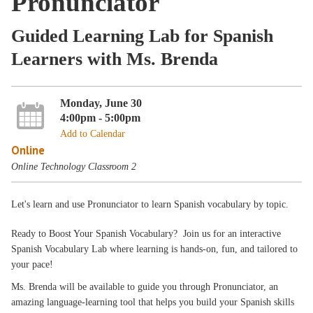
Pronunciator
Guided Learning Lab for Spanish
Learners with Ms. Brenda
Monday, June 30
4:00pm - 5:00pm
Add to Calendar
Online
Online Technology Classroom 2
Let's learn and use Pronunciator to learn Spanish vocabulary by topic.
Ready to Boost Your Spanish Vocabulary? Join us for an interactive
Spanish Vocabulary Lab where learning is hands-on, fun, and tailored to
your pace!
Ms. Brenda will be available to guide you through Pronunciator, an
amazing language-learning tool that helps you build your Spanish skills