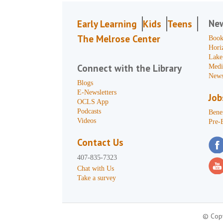
Ne
Early Learning
Kids
Teens
The Melrose Center
Book
Hori
Lake
Connect with the Library
Medi
News
Blogs
E-Newsletters
Job
OCLS App
Podcasts
Benef
Videos
Pre-
Contact Us
407-835-7323
Chat with Us
Take a survey
© Copy