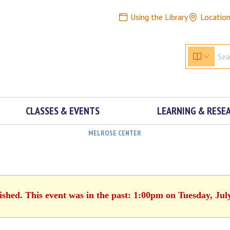
Using the Library
Locatio
CLASSES & EVENTS
LEARNING & RESE
MELROSE CENTER
ished. This event was in the past: 1:00pm on Tuesday, Jul