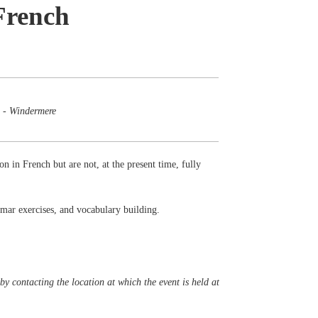
French
 - Windermere
on in French but are not, at the present time, fully
mmar exercises, and vocabulary building.
y contacting the location at which the event is held at