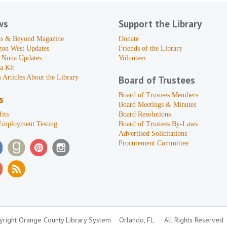
ws
Support the Library
s & Beyond Magazine
Donate
zon West Updates
Friends of the Library
 Nona Updates
Volunteer
a Kit
 Articles About the Library
Board of Trustees
Board of Trustees Members
s
Board Meetings & Minutes
its
Board Resolutions
Employment Testing
Board of Trustees By-Laws
Advertised Solicitations
Procurement Committee
right Orange County Library System
Orlando, FL
All Rights Reserved