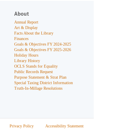
About
Annual Report
Art & Display
Facts About the Library
Finances
Goals & Objectives FY 2024-2025
Goals & Objectives FY 2025-2026
Holiday Hours
Library History
OCLS Stands for Equality
Public Records Request
Purpose Statement & Strat Plan
Special Taxing District Information
Truth-In-Millage Resolutions
Privacy Policy
Accessibility Statement