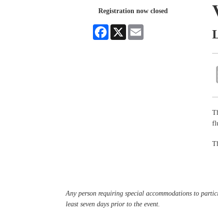
Registration now closed
Facebook
X
Email
Th
f
Th
Any person requiring special accommodations to partici
least seven days prior to the event.