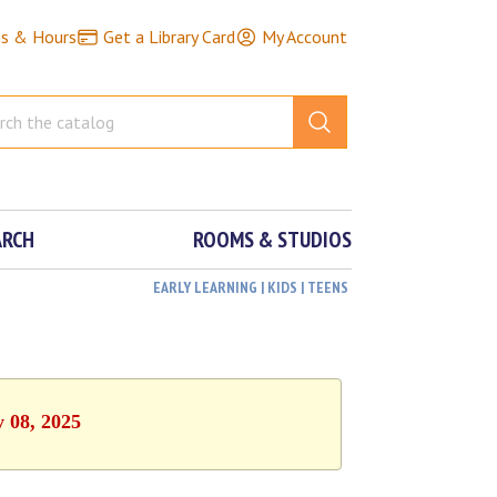
ns & Hours
Get a Library Card
My Account
ARCH
ROOMS & STUDIOS
EARLY LEARNING | KIDS | TEENS
y 08, 2025