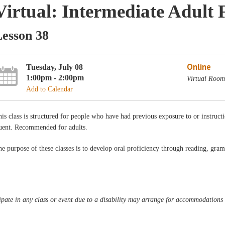
Virtual: Intermediate Adult 
Lesson 38
Online
Tuesday, July 08
1:00pm - 2:00pm
Virtual Room
Add to Calendar
is class is structured for people who have had previous exposure to or instructi
luent. Recommended for adults.
e purpose of these classes is to develop oral proficiency through reading, gra
pate in any class or event due to a disability may arrange for accommodations b