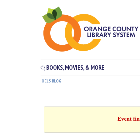
BOOKS, MOVIES, & MORE
OCLS BLOG
Event fin