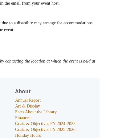
d in the email from your event host.
t due to a disability may arrange for accommodations
he event.
y contacting the location at which the event is held at
About
Annual Report
Art & Display
Facts About the Library
Finances
Goals & Objectives FY 2024-2025
Goals & Objectives FY 2025-2026
Holiday Hours