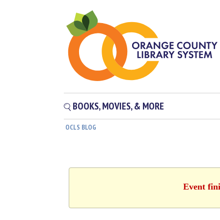
BOOKS, MOVIES, & MORE
OCLS BLOG
Event fin