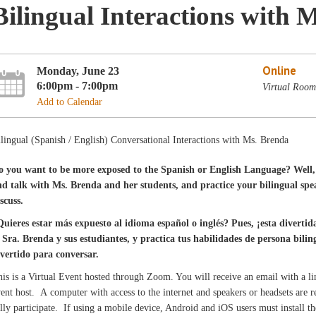
Bilingual Interactions with 
Online
Monday, June 23
6:00pm - 7:00pm
Virtual Room
Add to Calendar
lingual (Spanish / English) Conversational Interactions with Ms. Brenda
o you want to be more exposed to the Spanish or English Language? Well, 
nd talk with Ms. Brenda and her students, and practice your bilingual speak
scuss.
Quieres estar más expuesto al idioma español o inglés? Pues, ¡esta divertid
a Sra. Brenda y sus estudiantes, y practica tus habilidades de persona bil
ivertido para conversar.
is is a Virtual Event hosted through Zoom. You will receive an email with a l
ent host. A computer with access to the internet and speakers or headsets are
lly participate. If using a mobile device, Android and iOS users must install