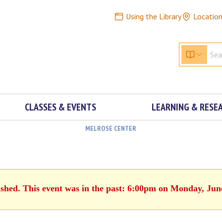
Using the Library
Locatio
CLASSES & EVENTS
LEARNING & RESE
MELROSE CENTER
ished. This event was in the past: 6:00pm on Monday, Jun