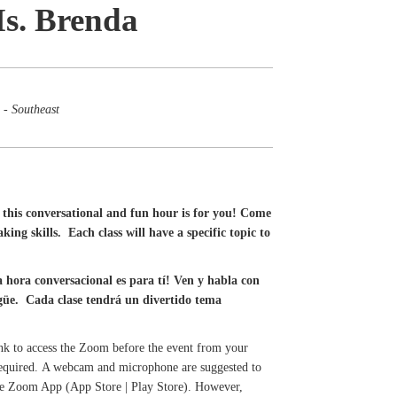
Ms. Brenda
 - Southeast
this conversational and fun hour is for you! Come
ing skills. Each class will have a specific topic to
a hora conversacional es para tí! Ven y habla con
ingüe. Cada clase tendrá un divertido tema
ink to access the Zoom before the event from your
 required. A webcam and microphone are suggested to
 the Zoom App (App Store | Play Store). However,