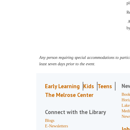
pl
R
An
by
Any person requiring special accommodations to partici
least seven days prior to the event.
Ne
Early Learning
Kids
Teens
The Melrose Center
Book
Hori
Lake
Connect with the Library
Medi
News
Blogs
E-Newsletters
Job