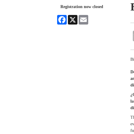
Registration now closed
Facebook
X
Email
Bi
D
a
di
¿
l
d
Th
ev
fu