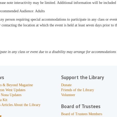
ease note interactivity may be limited. Additional information will be include
ecommended Audience: Adults
y person requiring special accommodations to participate in any class or even
 contacting the location at which the event is held at least seven days prior to t
pate in any class or event due to a disability may arrange for accommodations b
ws
Support the Library
s & Beyond Magazine
Donate
zon West Updates
Friends of the Library
 Nona Updates
Volunteer
a Kit
 Articles About the Library
Board of Trustees
Board of Trustees Members
s