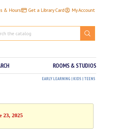
ns & Hours
Get a Library Card
My Account
ARCH
ROOMS & STUDIOS
EARLY LEARNING | KIDS | TEENS
e 23, 2025