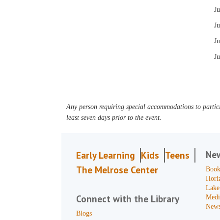
J
Ju
Ju
Ju
Any person requiring special accommodations to partici
least seven days prior to the event.
Ne
Early Learning
Kids
Teens
The Melrose Center
Book
Hori
Lake
Connect with the Library
Medi
News
Blogs