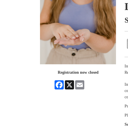
In
R
Registration now closed
Facebook
X
Email
In
co
c
P
Pl
S