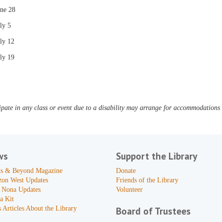
une 28
ly 5
ly 12
ly 19
pate in any class or event due to a disability may arrange for accommodations b
ws
Support the Library
s & Beyond Magazine
Donate
zon West Updates
Friends of the Library
 Nona Updates
Volunteer
a Kit
 Articles About the Library
Board of Trustees