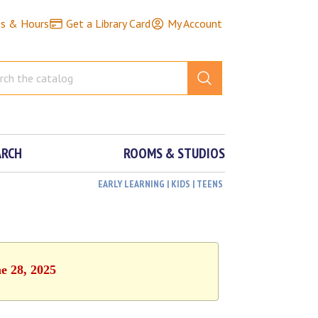
ns & Hours
Get a Library Card
My Account
ARCH
ROOMS & STUDIOS
EARLY LEARNING | KIDS | TEENS
e 28, 2025