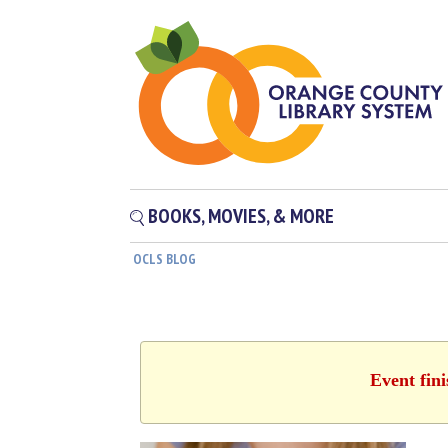
BOOKS, MOVIES, & MORE
OCLS BLOG
Event fin