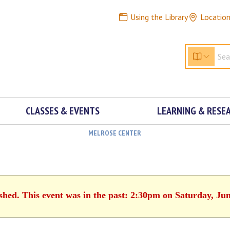
Using the Library
Locatio
CLASSES & EVENTS
LEARNING & RESE
MELROSE CENTER
ished. This event was in the past: 2:30pm on Saturday, Jun