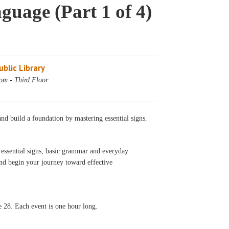
uage (Part 1 of 4)
blic Library
om - Third Floor
nd build a foundation by mastering essential signs.
g essential signs, basic grammar and everyday
and begin your journey toward effective
ne 28. Each event is one hour long.