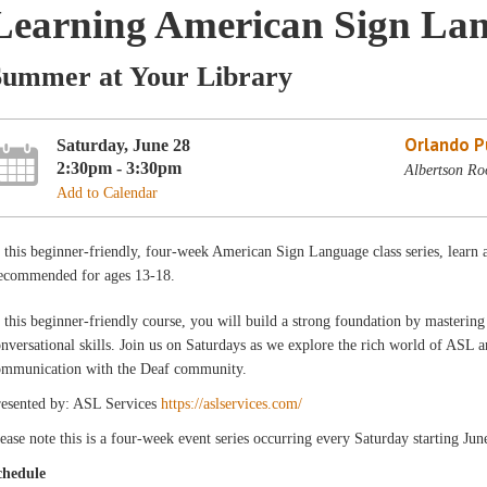
Learning American Sign Lang
Summer at Your Library
Orlando Pu
Saturday, June 28
2:30pm - 3:30pm
Albertson Ro
Add to Calendar
 this beginner-friendly, four-week American Sign Language class series, learn a
ecommended for ages 13-18.
 this beginner-friendly course, you will build a strong foundation by masterin
nversational skills. Join us on Saturdays as we explore the rich world of ASL 
ommunication with the Deaf community.
resented by: ASL Services
https://aslservices.com/
ease note this is a four-week event series occurring every Saturday starting Ju
chedule