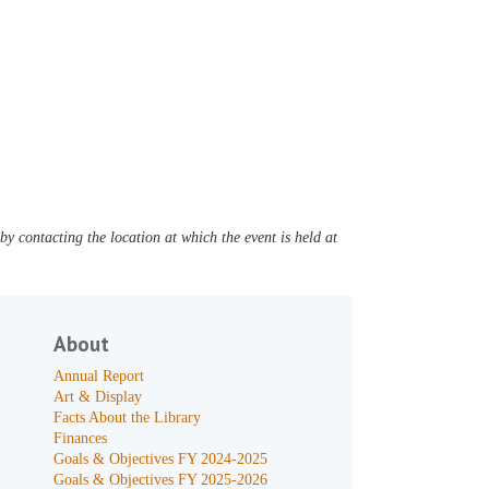
y contacting the location at which the event is held at
About
Annual Report
Art & Display
Facts About the Library
Finances
Goals & Objectives FY 2024-2025
Goals & Objectives FY 2025-2026