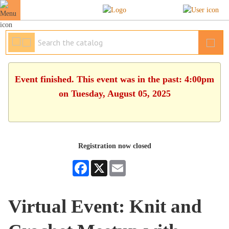
Event finished. This event was in the past: 4:00pm
on Tuesday, August 05, 2025
Registration now closed
Facebook
X
Email
Virtual Event: Knit and