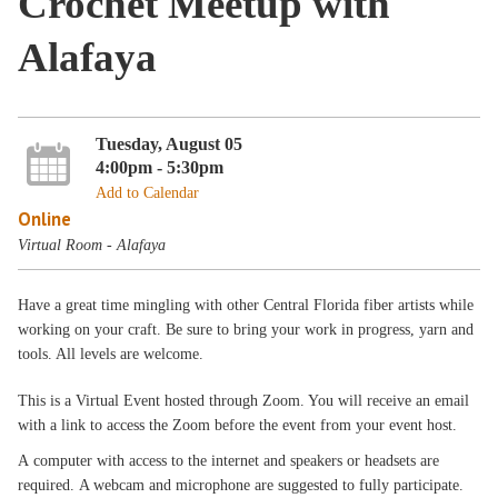
Crochet Meetup with
Alafaya
Tuesday, August 05
4:00pm - 5:30pm
Add to Calendar
Online
Virtual Room - Alafaya
Have a great time mingling with other Central Florida fiber artists while
working on your craft. Be sure to bring your work in progress, yarn and
tools. All levels are welcome.
This is a Virtual Event hosted through Zoom. You will receive an email
with a link to access the Zoom before the event from your event host.
A computer with access to the internet and speakers or headsets are
required. A webcam and microphone are suggested to fully participate.