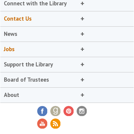
Connect with the Library
Contact Us
News
Jobs
Support the Library
Board of Trustees
About