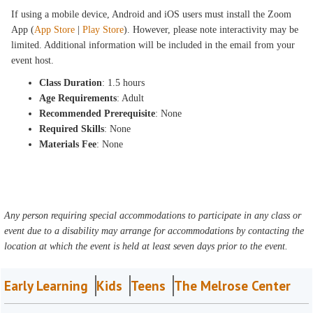
If using a mobile device, Android and iOS users must install the Zoom
App (
App Store
|
Play Store
). However, please note interactivity may be
limited. Additional information will be included in the email from your
event host.
Class Duration
: 1.5 hours
Age Requirements
: Adult
Recommended Prerequisite
: None
Required Skills
: None
Materials Fee
: None
Any person requiring special accommodations to participate in any class or
event due to a disability may arrange for accommodations by contacting the
location at which the event is held at least seven days prior to the event.
Early Learning
Kids
Teens
The Melrose Center