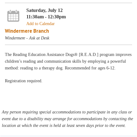
Saturday, July 12
11:30am - 12:30pm
Add to Calendar
Windermere Branch
Windermere - Ask at Desk
The Reading Education Assistance Dogs® [R.E.A.D.] program improves
children’s reading and communication skills by employing a powerful
method: reading to a therapy dog. Recommended for ages 6-12.
Registration required.
Any person requiring special accommodations to participate in any class or
event due to a disability may arrange for accommodations by contacting the
location at which the event is held at least seven days prior to the event.