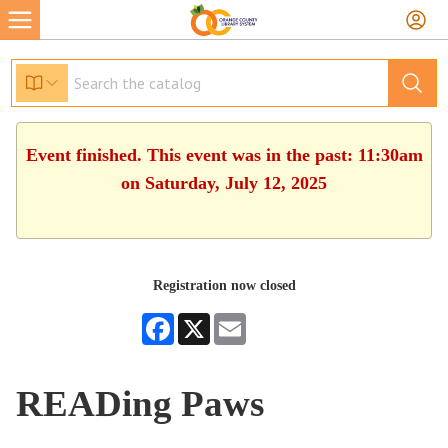
Event finished. This event was in the past: 11:30am
on Saturday, July 12, 2025
Registration now closed
Facebook
X
Email
READing Paws