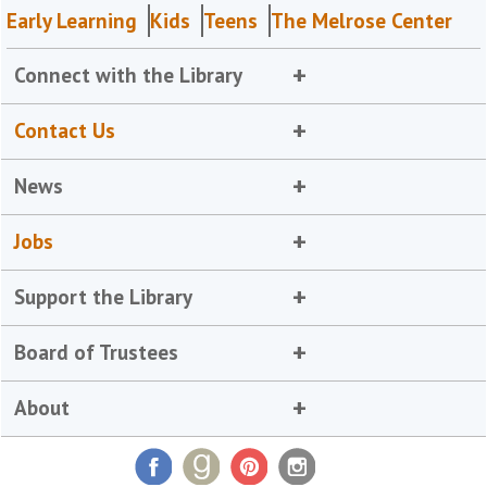
Early Learning
Kids
Teens
The Melrose Center
Connect with the Library
Contact Us
News
Jobs
Support the Library
Board of Trustees
About