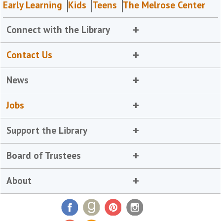
Early Learning
Kids
Teens
The Melrose Center
Connect with the Library
Contact Us
News
Jobs
Support the Library
Board of Trustees
About