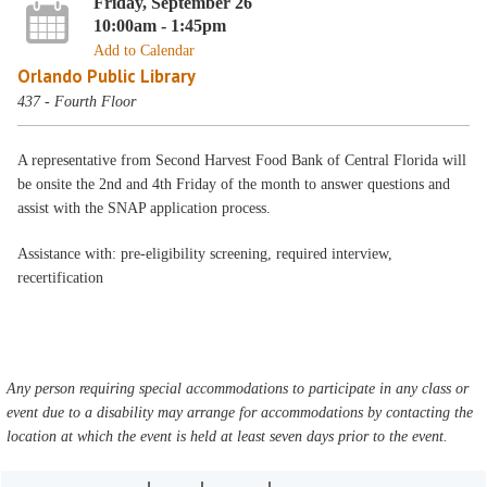
Friday, September 26
10:00am - 1:45pm
Add to Calendar
Orlando Public Library
437 - Fourth Floor
A representative from Second Harvest Food Bank of Central Florida will
be onsite the 2nd and 4th Friday of the month to answer questions and
assist with the SNAP application process.
Assistance with: pre-eligibility screening, required interview,
recertification
Any person requiring special accommodations to participate in any class or
event due to a disability may arrange for accommodations by contacting the
location at which the event is held at least seven days prior to the event.