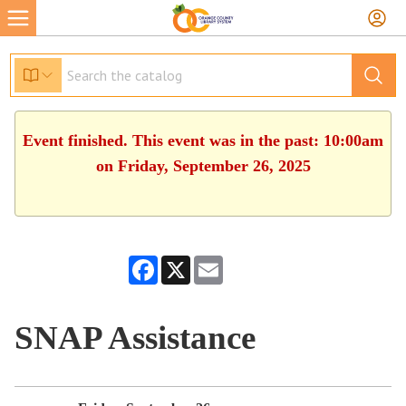
Event finished. This event was in the past: 10:00am
on Friday, September 26, 2025
Facebook
X
Email
SNAP Assistance