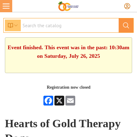
Event finished. This event was in the past: 10:30am
on Saturday, July 26, 2025
Registration now closed
Facebook
X
Email
Hearts of Gold Therapy