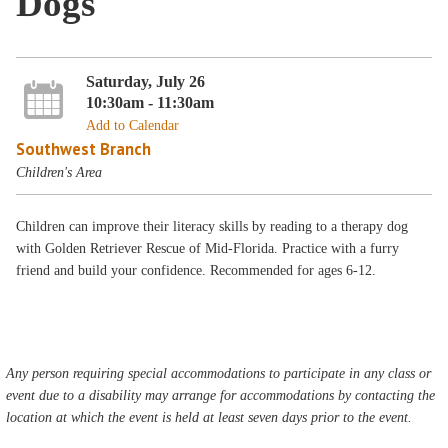
Dogs
Saturday, July 26
10:30am - 11:30am
Add to Calendar
Southwest Branch
Children's Area
Children can improve their literacy skills by reading to a therapy dog
with Golden Retriever Rescue of Mid-Florida. Practice with a furry
friend and build your confidence. Recommended for ages 6-12.
Any person requiring special accommodations to participate in any class or
event due to a disability may arrange for accommodations by contacting the
location at which the event is held at least seven days prior to the event.