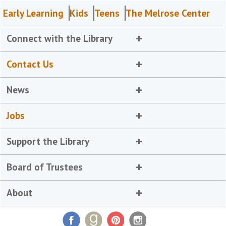
Early Learning
Kids
Teens
The Melrose Center
Connect with the Library
Contact Us
News
Jobs
Support the Library
Board of Trustees
About