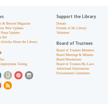
ws
Support the Library
s & Beyond Magazine
Donate
zon West Updates
Friends of the Library
 Nona Updates
Volunteer
a Kit
 Articles About the Library
Board of Trustees
Board of Trustees Members
s
Board Meetings & Minutes
its
Board Resolutions
Employment Testing
Board of Trustees By-Laws
Advertised Solicitations
Procurement Committee