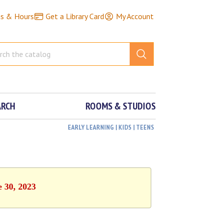
ns & Hours
Get a Library Card
My Account
ARCH
ROOMS & STUDIOS
EARLY LEARNING | KIDS | TEENS
e 30, 2023