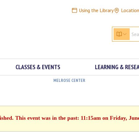
Using the Library
Locatio
CLASSES & EVENTS
LEARNING & RESE
MELROSE CENTER
ished. This event was in the past: 11:15am on Friday, Jun