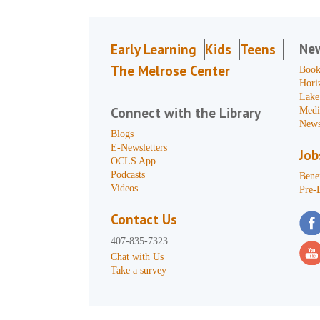
Ne
Early Learning
Kids
Teens
The Melrose Center
Book
Hori
Lake
Connect with the Library
Medi
News
Blogs
E-Newsletters
Job
OCLS App
Podcasts
Benef
Videos
Pre-
Contact Us
407-835-7323
Chat with Us
Take a survey