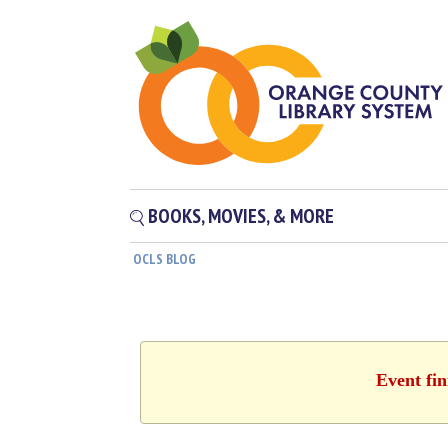
BOOKS, MOVIES, & MORE
OCLS BLOG
Event fin