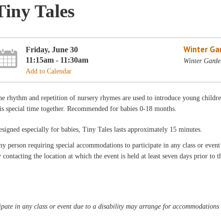
Tiny Tales
Winter Ga
Friday, June 30
11:15am - 11:30am
Winter Garde
Add to Calendar
e rhythm and repetition of nursery rhymes are used to introduce young children
is special time together. Recommended for babies 0-18 months.
signed especially for babies, Tiny Tales lasts approximately 15 minutes.
y person requiring special accommodations to participate in any class or even
 contacting the location at which the event is held at least seven days prior to t
pate in any class or event due to a disability may arrange for accommodations b