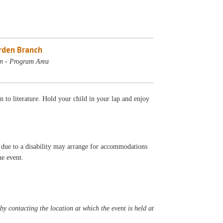
rden Branch
n - Program Area
 to literature. Hold your child in your lap and enjoy
t due to a disability may arrange for accommodations
he event.
y contacting the location at which the event is held at