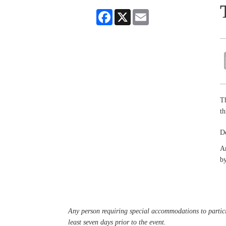
Facebook
X
Email
Th
th
De
An
by
Any person requiring special accommodations to partici
least seven days prior to the event.