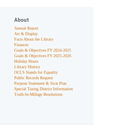
About
Annual Report
Art & Display
Facts About the Library
Finances
Goals & Objectives FY 2024-2025
Goals & Objectives FY 2025-2026
Holiday Hours
Library History
OCLS Stands for Equality
Public Records Request
Purpose Statement & Strat Plan
Special Taxing District Information
Truth-In-Millage Resolutions