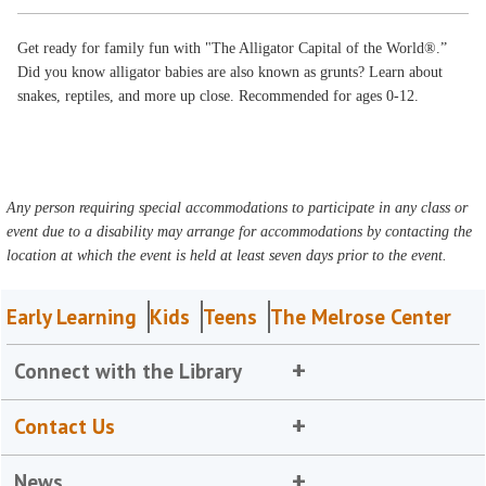
Get ready for family fun with "The Alligator Capital of the World®.”
Did you know alligator babies are also known as grunts? Learn about
snakes, reptiles, and more up close. Recommended for ages 0-12.
Any person requiring special accommodations to participate in any class or
event due to a disability may arrange for accommodations by contacting the
location at which the event is held at least seven days prior to the event.
Early Learning
Kids
Teens
The Melrose Center
Connect with the Library
Contact Us
News