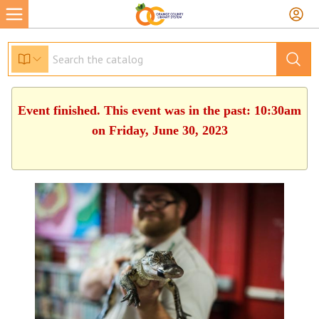
Event finished. This event was in the past: 10:30am
on Friday, June 30, 2023