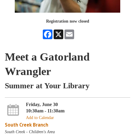
Registration now closed
Facebook
X
Email
Meet a Gatorland
Wrangler
Summer at Your Library
Friday, June 30
10:30am - 11:30am
Add to Calendar
South Creek Branch
South Creek - Children's Area