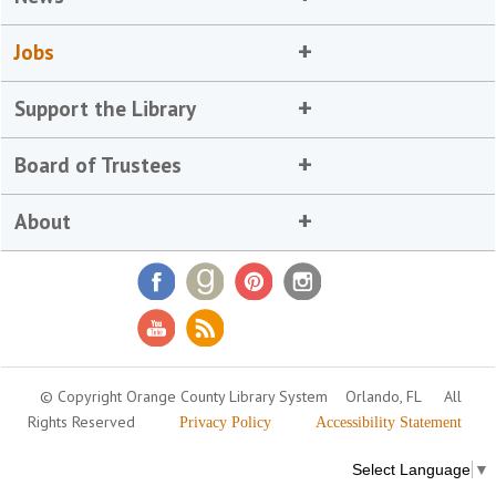
Jobs
Support the Library
Board of Trustees
About
© Copyright Orange County Library System
Orlando, FL
All
Rights Reserved
Privacy Policy
Accessibility Statement
Select Language
▼