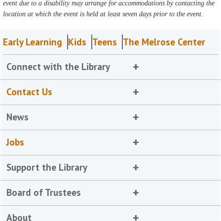
event due to a disability may arrange for accommodations by contacting the
location at which the event is held at least seven days prior to the event.
Early Learning
Kids
Teens
The Melrose Center
Connect with the Library
Contact Us
News
Jobs
Support the Library
Board of Trustees
About