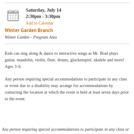
Saturday, July 14
2:30pm - 3:30pm
Add to Calendar
Winter Garden Branch
Winter Garden - Program Area
Kids can sing along & dance to interactive songs as Mr. Brad plays
guitar, mandolin, violin, flute, drums, glockenspiel, ukulele and more!
Ages 3–6.
Any person requiring special accommodations to participate in any class
or event due to a disability may arrange for accommodations by
contacting the location at which the event is held at least seven days prior
to the event.
Any person requiring special accommodations to participate in any class or