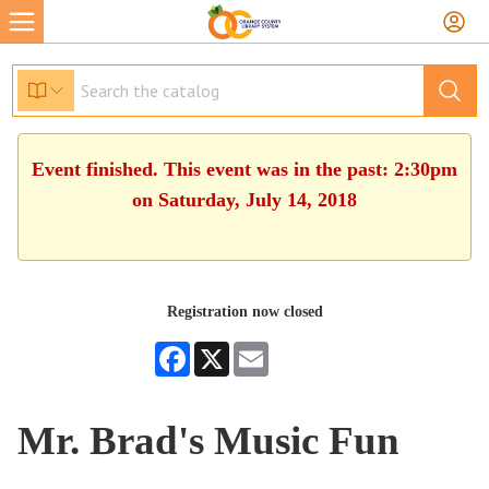
Event finished. This event was in the past: 2:30pm
on Saturday, July 14, 2018
Registration now closed
Facebook
X
Email
Mr. Brad's Music Fun