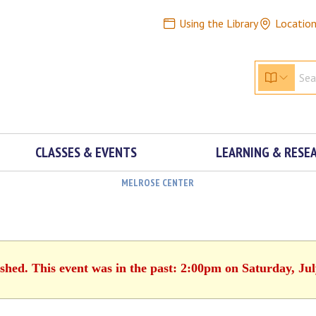
Using the Library
Locatio
CLASSES & EVENTS
LEARNING & RESE
MELROSE CENTER
ished. This event was in the past: 2:00pm on Saturday, Jul