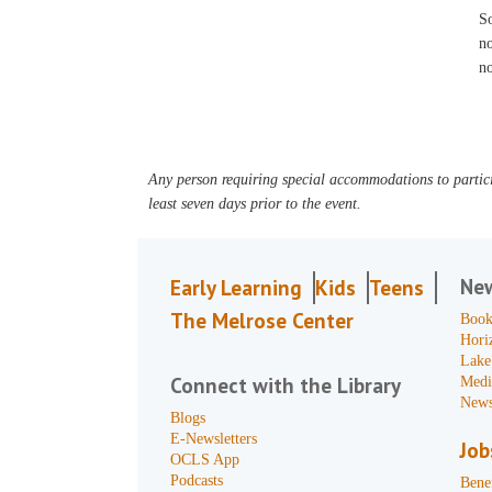
S
no
no
Any person requiring special accommodations to partici
least seven days prior to the event.
Ne
Early Learning
Kids
Teens
The Melrose Center
Book
Hori
Lake
Connect with the Library
Medi
News
Blogs
E-Newsletters
Job
OCLS App
Podcasts
Benef