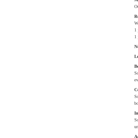
Ou
R
We
1 
1 
N
L
B
S
e
C
S
bo
I
S
un
A