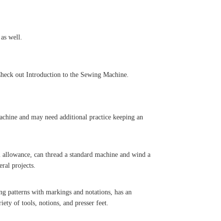
 as well.
 Check out Introduction to the Sewing Machine.
chine and may need additional practice keeping an
 allowance, can thread a standard machine and wind a
ral projects.
 patterns with markings and notations, has an
ety of tools, notions, and presser feet.