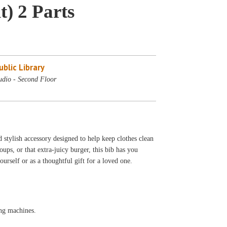
) 2 Parts
blic Library
udio - Second Floor
d stylish accessory designed to help keep clothes clean
ups, or that extra-juicy burger, this bib has you
ourself or as a thoughtful gift for a loved one.
ng machines.