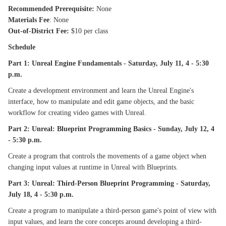
Recommended Prerequisite:
None
Materials Fee
: None
Out-of-District Fee:
$10 per class
Schedule
Part 1: Unreal Engine Fundamentals - Saturday, July 11, 4 - 5:30
p.m.
Create a development environment and learn the Unreal Engine's
interface, how to manipulate and edit game objects, and the basic
workflow for creating video games with Unreal.
Part 2: Unreal: Blueprint Programming Basics - Sunday, July 12, 4
- 5:30 p.m.
Create a program that controls the movements of a game object when
changing input values at runtime in Unreal with Blueprints.
Part 3: Unreal: Third-Person Blueprint Programming - Saturday,
July 18, 4 - 5:30 p.m.
Create a program to manipulate a third-person game's point of view with
input values, and learn the core concepts around developing a third-