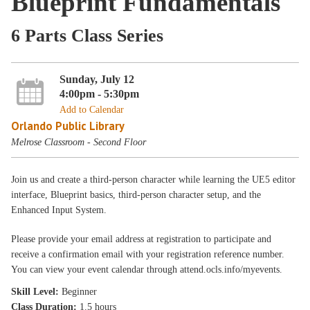
Blueprint Fundamentals
6 Parts Class Series
Sunday, July 12
4:00pm - 5:30pm
Add to Calendar
Orlando Public Library
Melrose Classroom - Second Floor
Join us and create a third-person character while learning the UE5 editor
interface, Blueprint basics, third-person character setup, and the
Enhanced Input System.
Please provide your email address at registration to participate and
receive a confirmation email with your registration reference number.
You can view your event calendar through attend.ocls.info/myevents.
Skill Level:
Beginner
Class Duration:
1.5 hours