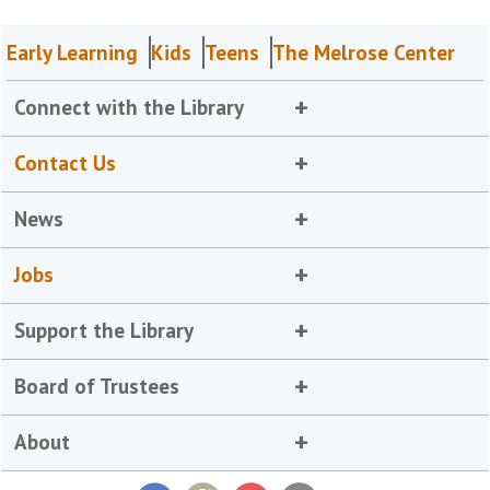
Early Learning
Kids
Teens
The Melrose Center
Connect with the Library
Contact Us
News
Jobs
Support the Library
Board of Trustees
About