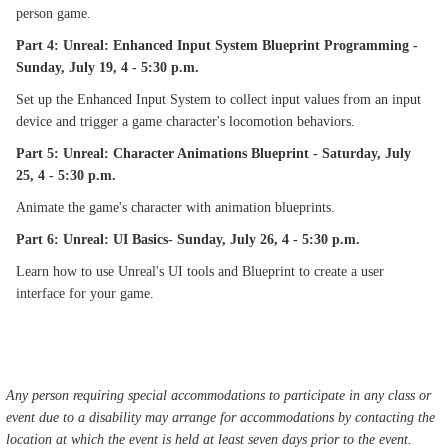
person game.
Part 4: Unreal: Enhanced Input System Blueprint Programming -
Sunday, July 19, 4 - 5:30 p.m.
Set up the Enhanced Input System to collect input values from an input
device and trigger a game character's locomotion behaviors.
Part 5: Unreal: Character Animations Blueprint - Saturday, July
25, 4 - 5:30 p.m.
Animate the game's character with animation blueprints.
Part 6: Unreal: UI Basics- Sunday, July 26, 4 - 5:30 p.m.
Learn how to use Unreal's UI tools and Blueprint to create a user
interface for your game.
Any person requiring special accommodations to participate in any class or
event due to a disability may arrange for accommodations by contacting the
location at which the event is held at least seven days prior to the event.