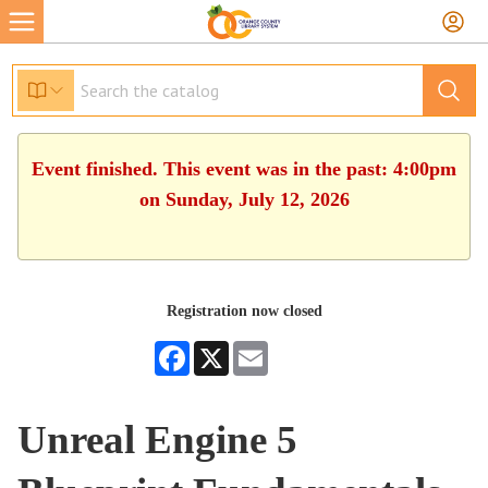
Event finished. This event was in the past: 4:00pm
on Sunday, July 12, 2026
Registration now closed
Facebook
X
Email
Unreal Engine 5