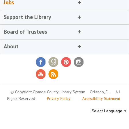
Jobs
Support the Library
Board of Trustees
About
© Copyright Orange County Library System
Orlando, FL
All
Rights Reserved
Privacy Policy
Accessibility Statement
Select Language
▼