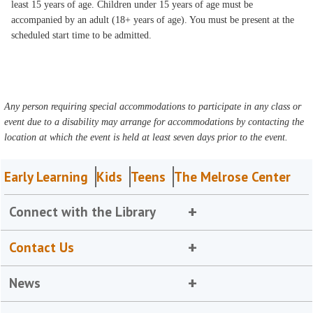
least 15 years of age. Children under 15 years of age must be
accompanied by an adult (18+ years of age). You must be present at the
scheduled start time to be admitted.
Any person requiring special accommodations to participate in any class or
event due to a disability may arrange for accommodations by contacting the
location at which the event is held at least seven days prior to the event.
Early Learning
Kids
Teens
The Melrose Center
Connect with the Library
Contact Us
News