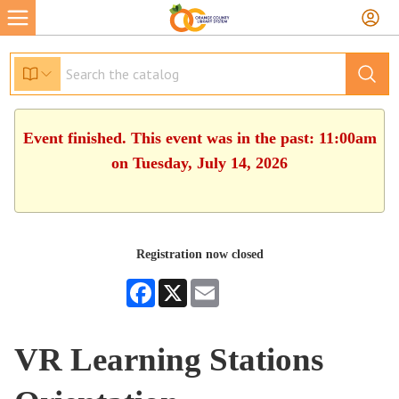
Event finished. This event was in the past: 11:00am
on Tuesday, July 14, 2026
Registration now closed
Facebook
X
Email
VR Learning Stations