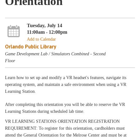
Orientation
Tuesday, July 14
11:00am - 12:00pm
Add to Calendar
Orlando Public Library
Game Development Lab / Simulators Combined - Second
Floor
Learn how to set up and modify a VR headset's features, navigate its
operating system, and maintain a safe environment when using a VR
Learning Station.
After completing this orientation you will be able to reserve the VR
Learning Stations during scheduled lab time.
VR LEARNING STATIONS ORIENTATION REGISTRATION
REQUIREMENT: To register for this orientation, cardholders must
attend the General Orientation for the Melrose Center and must be at