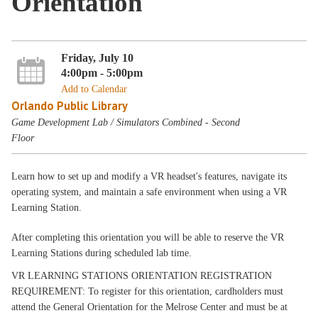
Orientation
Friday, July 10
4:00pm - 5:00pm
Add to Calendar
Orlando Public Library
Game Development Lab / Simulators Combined - Second
Floor
Learn how to set up and modify a VR headset's features, navigate its
operating system, and maintain a safe environment when using a VR
Learning Station.
After completing this orientation you will be able to reserve the VR
Learning Stations during scheduled lab time.
VR LEARNING STATIONS ORIENTATION REGISTRATION
REQUIREMENT: To register for this orientation, cardholders must
attend the General Orientation for the Melrose Center and must be at