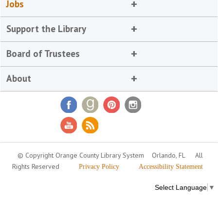
Jobs
Support the Library
Board of Trustees
About
© Copyright Orange County Library System
Orlando, FL
All
Rights Reserved
Privacy Policy
Accessibility Statement
Select Language
▼