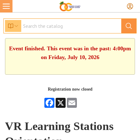
Event finished. This event was in the past: 4:00pm
on Friday, July 10, 2026
Registration now closed
Facebook
X
Email
VR Learning Stations