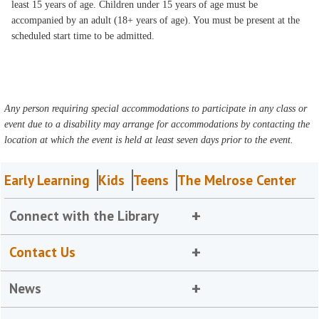
least 15 years of age. Children under 15 years of age must be
accompanied by an adult (18+ years of age). You must be present at the
scheduled start time to be admitted.
Any person requiring special accommodations to participate in any class or
event due to a disability may arrange for accommodations by contacting the
location at which the event is held at least seven days prior to the event.
Early Learning
Kids
Teens
The Melrose Center
Connect with the Library
Contact Us
News