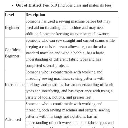
Out of District Fee
: $10 (includes class and materials fees)
Level
Description
Someone has used a sewing machine before but may
Beginner
need aid on threading the machine and may need
additional practice keeping an even seam allowance.
Someone who can sew straight and curved seams while
keeping a consistent seam allowance, can thread a
Confident
standard machine and wind a bobbin, has a basic
Beginner
understanding of different fabric types and has
completed several projects.
Someone who is comfortable with working and
threading sewing machines, sewing patterns with
Intermediate
markings and notations, has an understanding of fabric
types and interfacing, and has experience with using a
variety of tools, notions, and presser feet.
Someone who is comfortable with working and
threading both sewing machines and sergers, sewing
patterns with markings and notations, has an
Advanced
understanding of both woven and knit fabric types and