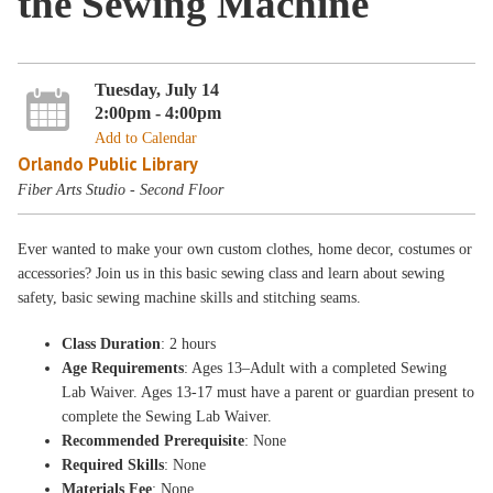
the Sewing Machine
Tuesday, July 14
2:00pm - 4:00pm
Add to Calendar
Orlando Public Library
Fiber Arts Studio - Second Floor
Ever wanted to make your own custom clothes, home decor, costumes or
accessories? Join us in this basic sewing class and learn about sewing
safety, basic sewing machine skills and stitching seams.
Class Duration
: 2 hours
Age Requirements
: Ages 13–Adult with a completed Sewing
Lab Waiver. Ages 13-17 must have a parent or guardian present to
complete the Sewing Lab Waiver.
Recommended Prerequisite
: None
Required Skills
: None
Materials Fee
: None