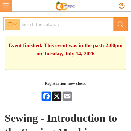
Event finished. This event was in the past: 2:00pm
on Tuesday, July 14, 2026
Registration now closed
Facebook
X
Email
Sewing - Introduction to