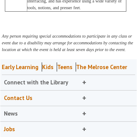
interfacing, and has experience using a wide variety of
tools, notions, and presser feet.
Any person requiring special accommodations to participate in any class or
event due to a disability may arrange for accommodations by contacting the
location at which the event is held at least seven days prior to the event.
Early Learning
Kids
Teens
The Melrose Center
Connect with the Library
Contact Us
News
Jobs