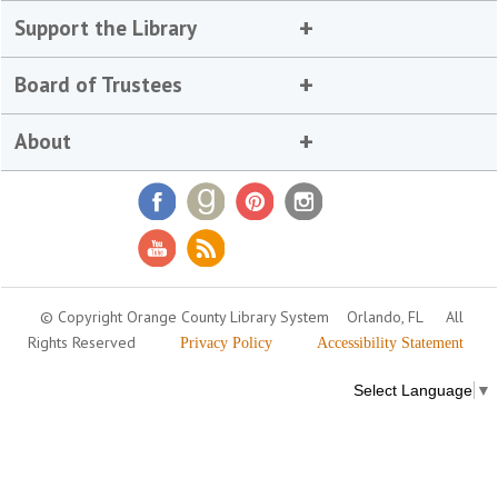
Support the Library
Board of Trustees
About
© Copyright Orange County Library System
Orlando, FL
All
Rights Reserved
Privacy Policy
Accessibility Statement
Select Language
▼