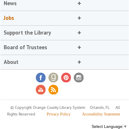
News
Jobs
Support the Library
Board of Trustees
About
© Copyright Orange County Library System
Orlando, FL
All
Rights Reserved
Privacy Policy
Accessibility Statement
Select Language
▼