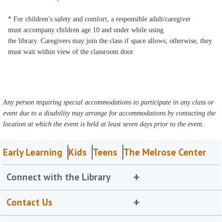
* For children’s safety and comfort, a responsible adult/caregiver
must accompany children age 10 and under while using
the library. Caregivers may join the class if space allows; otherwise, they
must wait within view of the classroom door.
Any person requiring special accommodations to participate in any class or
event due to a disability may arrange for accommodations by contacting the
location at which the event is held at least seven days prior to the event.
Early Learning
Kids
Teens
The Melrose Center
Connect with the Library
Contact Us