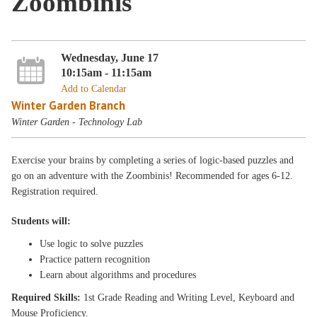
Zoombinis
Wednesday, June 17
10:15am - 11:15am
Add to Calendar
Winter Garden Branch
Winter Garden - Technology Lab
Exercise your brains by completing a series of logic-based puzzles and
go on an adventure with the Zoombinis! Recommended for ages 6-12.
Registration required.
Students will:
Use logic to solve puzzles
Practice pattern recognition
Learn about algorithms and procedures
Required Skills:
1st Grade Reading and Writing Level, Keyboard and
Mouse Proficiency.