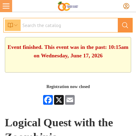
Event finished. This event was in the past: 10:15am
on Wednesday, June 17, 2026
Registration now closed
Facebook
X
Email
Logical Quest with the