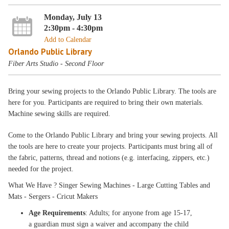
Monday, July 13
2:30pm - 4:30pm
Add to Calendar
Orlando Public Library
Fiber Arts Studio - Second Floor
Bring your sewing projects to the Orlando Public Library. The tools are
here for you. Participants are required to bring their own materials.
Machine sewing skills are required.
Come to the Orlando Public Library and bring your sewing projects. All
the tools are here to create your projects. Participants must bring all of
the fabric, patterns, thread and notions (e.g. interfacing, zippers, etc.)
needed for the project.
What We Have ? Singer Sewing Machines - Large Cutting Tables and
Mats - Sergers - Cricut Makers
Age Requirements
: Adults; for anyone from age 15-17,
a guardian must sign a waiver and accompany the child