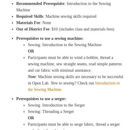
Recommended Prerequisite
: Introduction to the Sewing
Machine
Required Skills
: Machine sewing skills required
Materials Fee
: None
Out of District Fee
: $10 (includes class and materials fees)
Prerequisites to use a sewing machine:
Sewing: Introduction to the Sewing Machine
OR
Participants must be able to wind a bobbin, thread a
sewing machine, sew straight seams, read simple patterns
and cut fabric with minimal assistance.
Note
: Machine sewing skills are necessary to be successful
in Open Lab.
New to sewing?
Check out
Introduction to
the Sewing Machine
.
Prerequisites to use a serger:
Sewing: Introduction to the Serger
Sewing: Threading a Serger
OR
Participants must be able to serge fabric, thread a serger