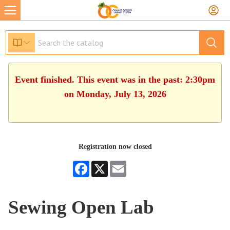
Event finished. This event was in the past: 2:30pm
on Monday, July 13, 2026
Registration now closed
Facebook
X
Email
Sewing Open Lab