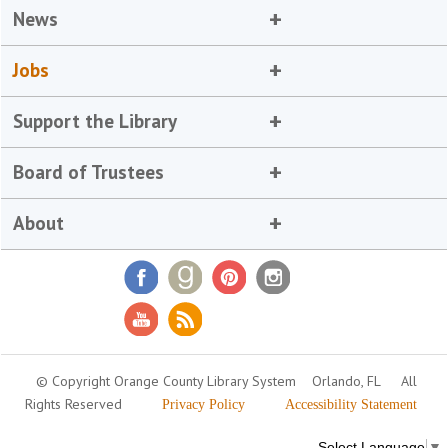
News
Jobs
Support the Library
Board of Trustees
About
© Copyright Orange County Library System
Orlando, FL
All
Rights Reserved
Privacy Policy
Accessibility Statement
Select Language
▼