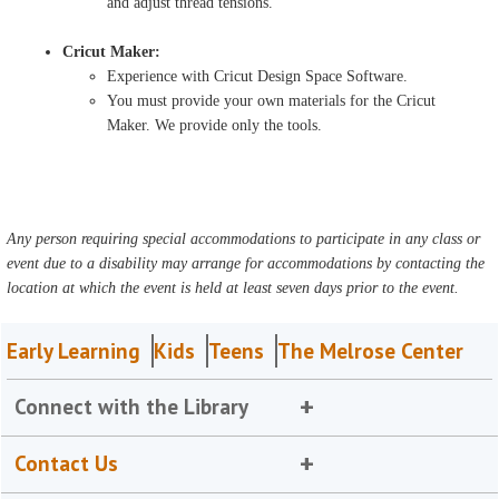
and adjust thread tensions.
Cricut Maker:
Experience with Cricut Design Space Software.
You must provide your own materials for the Cricut
Maker. We provide only the tools.
Any person requiring special accommodations to participate in any class or
event due to a disability may arrange for accommodations by contacting the
location at which the event is held at least seven days prior to the event.
Early Learning
Kids
Teens
The Melrose Center
Connect with the Library
Contact Us