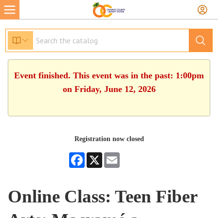
Event finished. This event was in the past: 1:00pm
on Friday, June 12, 2026
Registration now closed
Facebook
X
Email
Online Class: Teen Fiber