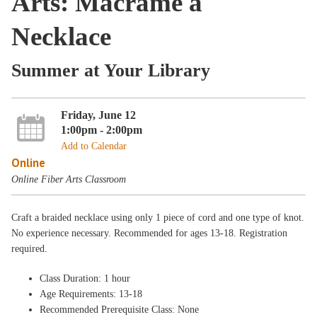
Arts: Macramé a
Necklace
Summer at Your Library
Friday, June 12
1:00pm - 2:00pm
Add to Calendar
Online
Online Fiber Arts Classroom
Craft a braided necklace using only 1 piece of cord and one type of knot.
No experience necessary. Recommended for ages 13-18. Registration
required.
Class Duration: 1 hour
Age Requirements: 13-18
Recommended Prerequisite Class: None