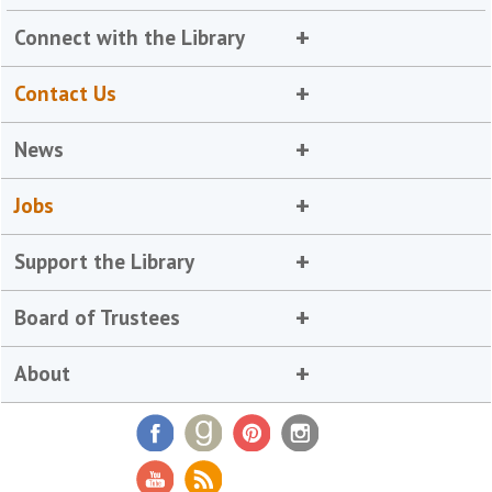
Connect with the Library
Contact Us
News
Jobs
Support the Library
Board of Trustees
About