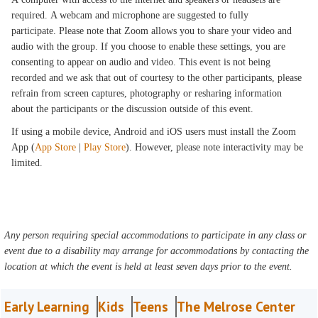
required. A webcam and microphone are suggested to fully
participate. Please note that Zoom allows you to share your video and
audio with the group. If you choose to enable these settings, you are
consenting to appear on audio and video. This event is not being
recorded and we ask that out of courtesy to the other participants, please
refrain from screen captures, photography or resharing information
about the participants or the discussion outside of this event.
If using a mobile device, Android and iOS users must install the Zoom
App (
App Store
|
Play Store
). However, please note interactivity may be
limited.
Any person requiring special accommodations to participate in any class or
event due to a disability may arrange for accommodations by contacting the
location at which the event is held at least seven days prior to the event.
Early Learning
Kids
Teens
The Melrose Center