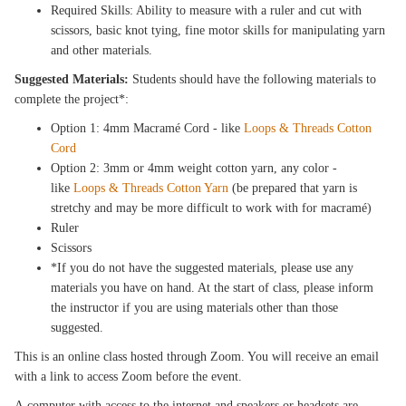
Required Skills: Ability to measure with a ruler and cut with
scissors, basic knot tying, fine motor skills for manipulating yarn
and other materials.
Suggested Materials:
Students should have the following materials to
complete the project*:
Option 1: 4mm Macramé Cord - like
Loops & Threads Cotton
Cord
Option 2: 3mm or 4mm weight cotton yarn, any color -
like
Loops & Threads Cotton Yarn
(be prepared that yarn is
stretchy and may be more difficult to work with for macramé)
Ruler
Scissors
*If you do not have the suggested materials, please use any
materials you have on hand. At the start of class, please inform
the instructor if you are using materials other than those
suggested.
This is an online class hosted through Zoom. You will receive an email
with a link to access Zoom before the event.
A computer with access to the internet and speakers or headsets are