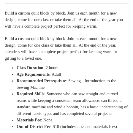
Build a custom quilt block by block. Join us each month for a new
design, come for one class or take them all. At the end of the year you
will have a complete project perfect for keeping warm.
Build a custom quilt block by block. Join us each month for a new
design, come for one class or take them all. At the end of the year,
attendees will have a complete project perfect for keeping warm or
gifting to a loved one.
Class Duration
: 2 hours
Age Requirements
: Adult
Recommended Prerequisite
: Sewing - Introduction to the
Sewing Machine
Required Skills
: Someone who can sew straight and curved
seams while keeping a consistent seam allowance, can thread a
standard machine and wind a bobbin, has a basic understanding of
different fabric types and has completed several projects.
Materials Fee
: None
Out of District Fee
: $10 (includes class and materials fees)