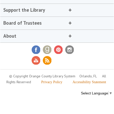
Support the Library
Board of Trustees
About
© Copyright Orange County Library System
Orlando, FL
All
Rights Reserved
Privacy Policy
Accessibility Statement
Select Language
▼