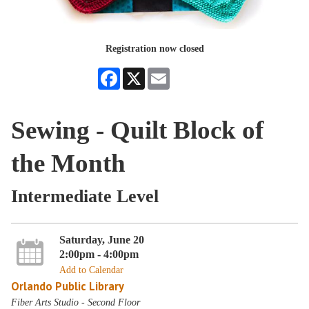
Registration now closed
Facebook
X
Email
Sewing - Quilt Block of
the Month
Intermediate Level
Saturday, June 20
2:00pm - 4:00pm
Add to Calendar
Orlando Public Library
Fiber Arts Studio - Second Floor