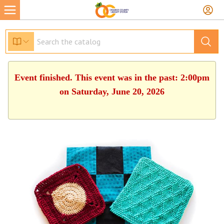
Event finished. This event was in the past: 2:00pm
on Saturday, June 20, 2026