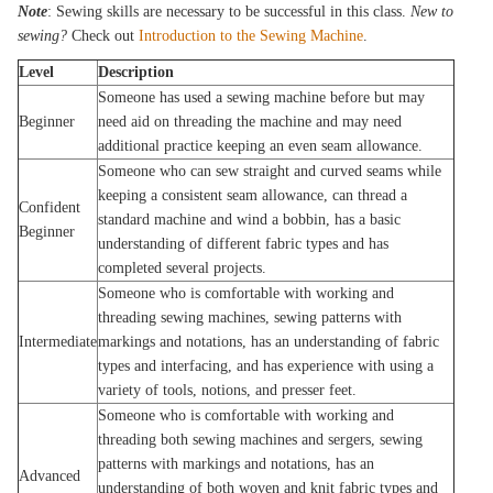
Note
: Sewing skills are necessary to be successful in this class.
New to
sewing?
Check out
Introduction to the Sewing Machine
.
Level
Description
Someone has used a sewing machine before but may
Beginner
need aid on threading the machine and may need
additional practice keeping an even seam allowance.
Someone who can sew straight and curved seams while
keeping a consistent seam allowance, can thread a
Confident
standard machine and wind a bobbin, has a basic
Beginner
understanding of different fabric types and has
completed several projects.
Someone who is comfortable with working and
threading sewing machines, sewing patterns with
Intermediate
markings and notations, has an understanding of fabric
types and interfacing, and has experience with using a
variety of tools, notions, and presser feet.
Someone who is comfortable with working and
threading both sewing machines and sergers, sewing
patterns with markings and notations, has an
Advanced
understanding of both woven and knit fabric types and