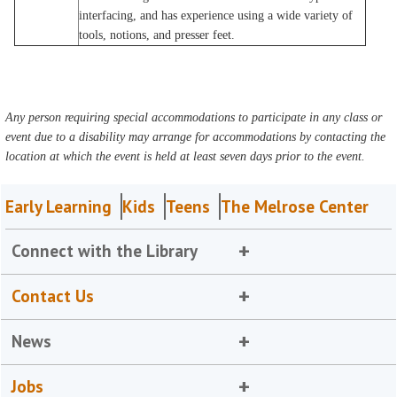
interfacing, and has experience using a wide variety of
tools, notions, and presser feet.
Any person requiring special accommodations to participate in any class or
event due to a disability may arrange for accommodations by contacting the
location at which the event is held at least seven days prior to the event.
Early Learning
Kids
Teens
The Melrose Center
Connect with the Library
Contact Us
News
Jobs