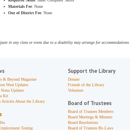
Required Skills
: Basic Computer Skills
Materials Fee
: None
Out of District Fee
: None
pate in any class or event due to a disability may arrange for accommodations b
ws
Support the Library
s & Beyond Magazine
Donate
zon West Updates
Friends of the Library
 Nona Updates
Volunteer
a Kit
 Articles About the Library
Board of Trustees
Board of Trustees Members
s
Board Meetings & Minutes
its
Board Resolutions
Employment Testing
Board of Trustees By-Laws