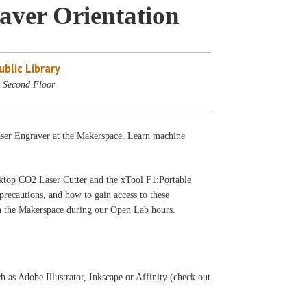
aver Orientation
blic Library
 Second Floor
Laser Engraver at the Makerspace. Learn machine
sktop CO2 Laser Cutter and the xTool F1:Portable
precautions, and how to gain access to these
 in the Makerspace during our Open Lab hours.
h as Adobe Illustrator, Inkscape or Affinity (check out