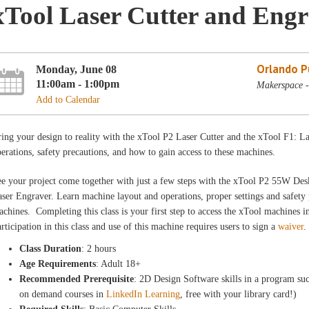
xTool Laser Cutter and Engr
Orlando Pu
Monday, June 08
11:00am - 1:00pm
Makerspace -
Add to Calendar
ing your design to reality with the xTool P2 Laser Cutter and the xTool F1: 
erations, safety precautions, and how to gain access to these machines.
e your project come together with just a few steps with the xTool P2 55W De
ser Engraver. Learn machine layout and operations, proper settings and safety 
chines. Completing this class is your first step to access the xTool machines
rticipation in this class and use of this machine requires users to sign a
waiver
.
Class Duration
: 2 hours
Age Requirements
: Adult 18+
Recommended Prerequisite
: 2D Design Software skills in a program suc
on demand courses in
LinkedIn Learning
, free with your library card!)