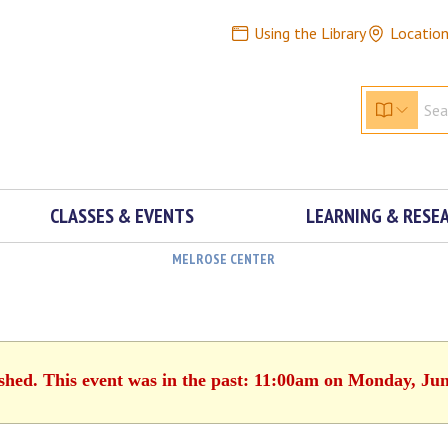
Using the Library
Locatio
CLASSES & EVENTS
LEARNING & RESE
MELROSE CENTER
ished. This event was in the past: 11:00am on Monday, Jun