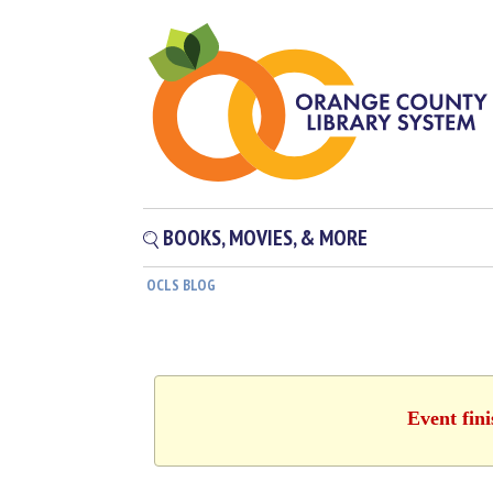
BOOKS, MOVIES, & MORE
OCLS BLOG
Event fin