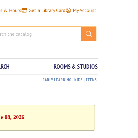
ns & Hours
Get a Library Card
My Account
ARCH
ROOMS & STUDIOS
EARLY LEARNING | KIDS | TEENS
e 08, 2026