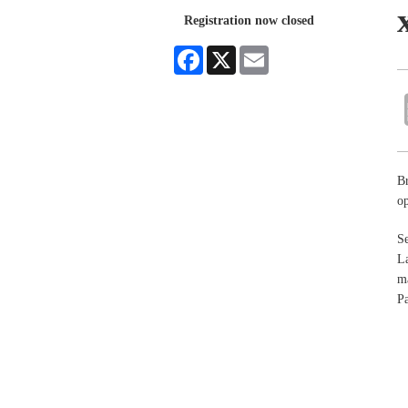
Registration now closed
Facebook
X
Email
Br
op
Se
La
ma
Pa