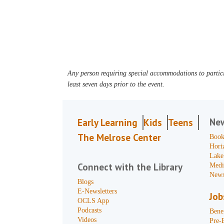
Any person requiring special accommodations to partici
least seven days prior to the event.
Ne
Early Learning
Kids
Teens
The Melrose Center
Book
Hori
Lake
Connect with the Library
Medi
News
Blogs
E-Newsletters
Job
OCLS App
Podcasts
Benef
Videos
Pre-