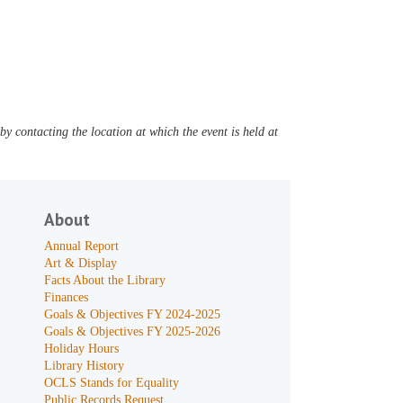
y contacting the location at which the event is held at
About
Annual Report
Art & Display
Facts About the Library
Finances
Goals & Objectives FY 2024-2025
Goals & Objectives FY 2025-2026
Holiday Hours
Library History
OCLS Stands for Equality
Public Records Request