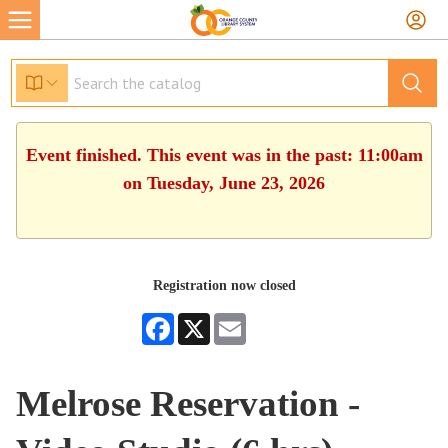
Event finished. This event was in the past: 11:00am
on Tuesday, June 23, 2026
Registration now closed
Facebook
X
Email
Melrose Reservation -