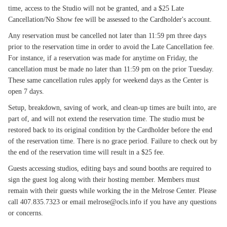
time, access to the Studio will not be granted, and a $25 Late
Cancellation/No Show fee will be assessed to the Cardholder's account.
Any reservation must be cancelled not later than 11:59 pm three days
prior to the reservation time in order to avoid the Late Cancellation fee.
For instance, if a reservation was made for anytime on Friday, the
cancellation must be made no later than 11:59 pm on the prior Tuesday.
These same cancellation rules apply for weekend days as the Center is
open 7 days.
Setup, breakdown, saving of work, and clean-up times are built into, are
part of, and will not extend the reservation time. The studio must be
restored back to its original condition by the Cardholder before the end
of the reservation time. There is no grace period. Failure to check out by
the end of the reservation time will result in a $25 fee.
Guests accessing studios, editing bays and sound booths are required to
sign the guest log along with their hosting member. Members must
remain with their guests while working the in the Melrose Center. Please
call 407.835.7323 or email melrose@ocls.info if you have any questions
or concerns.