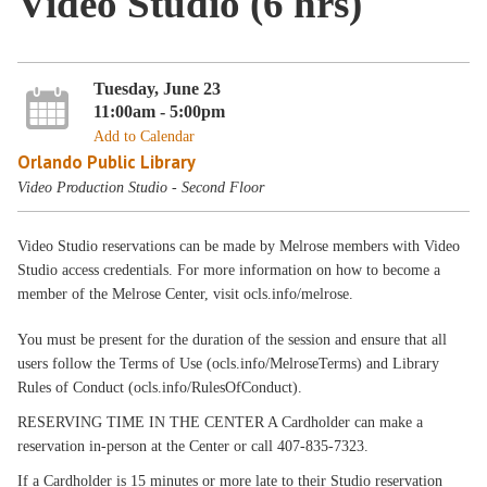
Video Studio (6 hrs)
Tuesday, June 23
11:00am - 5:00pm
Add to Calendar
Orlando Public Library
Video Production Studio - Second Floor
Video Studio reservations can be made by Melrose members with Video
Studio access credentials. For more information on how to become a
member of the Melrose Center, visit ocls.info/melrose.
You must be present for the duration of the session and ensure that all
users follow the Terms of Use (ocls.info/MelroseTerms) and Library
Rules of Conduct (ocls.info/RulesOfConduct).
RESERVING TIME IN THE CENTER A Cardholder can make a
reservation in-person at the Center or call 407-835-7323.
If a Cardholder is 15 minutes or more late to their Studio reservation