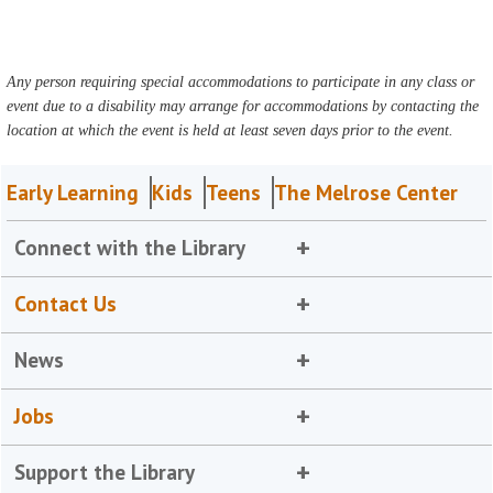
Any person requiring special accommodations to participate in any class or
event due to a disability may arrange for accommodations by contacting the
location at which the event is held at least seven days prior to the event.
Early Learning
Kids
Teens
The Melrose Center
Connect with the Library
Contact Us
News
Jobs
Support the Library