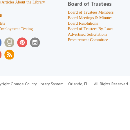
 Articles About the Library
Board of Trustees
Board of Trustees Members
s
Board Meetings & Minutes
its
Board Resolutions
Employment Testing
Board of Trustees By-Laws
Advertised Solicitations
Procurement Committee
right Orange County Library System
Orlando, FL
All Rights Reserved