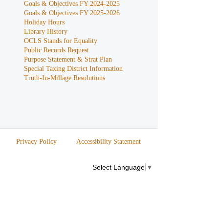
Goals & Objectives FY 2024-2025
Goals & Objectives FY 2025-2026
Holiday Hours
Library History
OCLS Stands for Equality
Public Records Request
Purpose Statement & Strat Plan
Special Taxing District Information
Truth-In-Millage Resolutions
Privacy Policy
Accessibility Statement
Select Language
▼