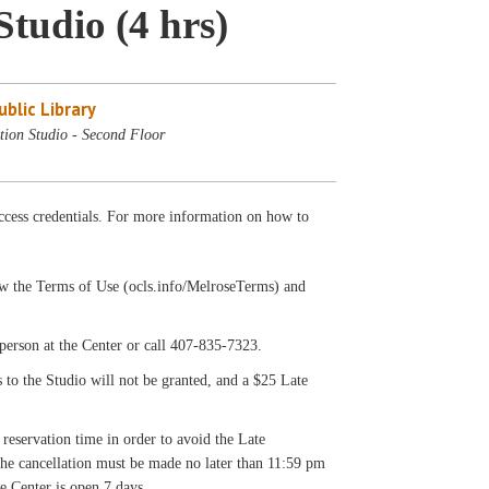
Studio (4 hrs)
blic Library
tion Studio - Second Floor
cess credentials. For more information on how to
llow the Terms of Use (ocls.info/MelroseTerms) and
on at the Center or call 407-835-7323.
s to the Studio will not be granted, and a $25 Late
 reservation time in order to avoid the Late
 the cancellation must be made no later than 11:59 pm
e Center is open 7 days.