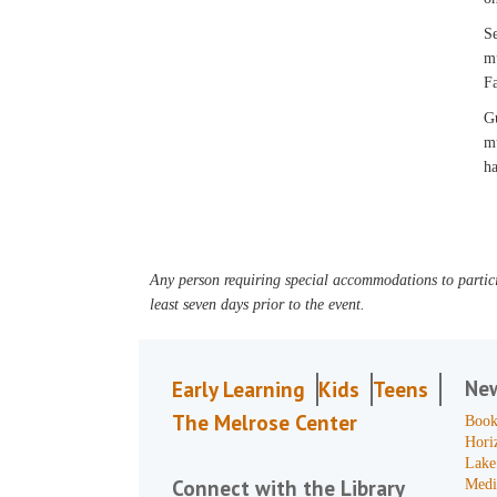
Se
mu
Fa
Gu
mu
ha
Any person requiring special accommodations to partici
least seven days prior to the event.
Ne
Early Learning
Kids
Teens
The Melrose Center
Book
Hori
Lake
Connect with the Library
Medi