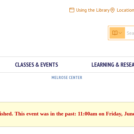
Using the Library
Locatio
CLASSES & EVENTS
LEARNING & RESE
MELROSE CENTER
ished. This event was in the past: 11:00am on Friday, Jun