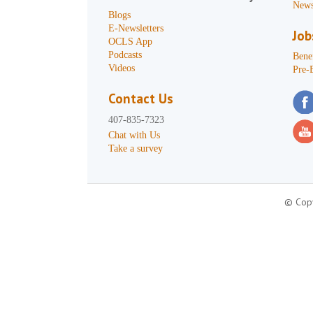
News
Blogs
E-Newsletters
Job
OCLS App
Podcasts
Benef
Videos
Pre-
Contact Us
407-835-7323
Chat with Us
Take a survey
© Copy