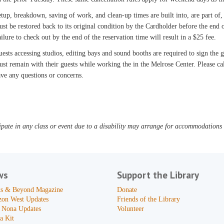
tup, breakdown, saving of work, and clean-up times are built into, are part of,
st be restored back to its original condition by the Cardholder before the end o
ilure to check out by the end of the reservation time will result in a $25 fee.
ests accessing studios, editing bays and sound booths are required to sign the
st remain with their guests while working the in the Melrose Center. Please c
ve any questions or concerns.
pate in any class or event due to a disability may arrange for accommodations b
ws
Support the Library
s & Beyond Magazine
Donate
zon West Updates
Friends of the Library
 Nona Updates
Volunteer
a Kit