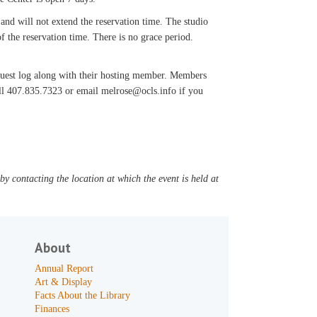
 and will not extend the reservation time. The studio
f the reservation time. There is no grace period.
 guest log along with their hosting member. Members
all 407.835.7323 or email melrose@ocls.info if you
y contacting the location at which the event is held at
About
Annual Report
Art & Display
Facts About the Library
Finances