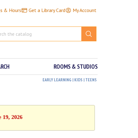
ns & Hours
Get a Library Card
My Account
ARCH
ROOMS & STUDIOS
EARLY LEARNING | KIDS | TEENS
e 19, 2026