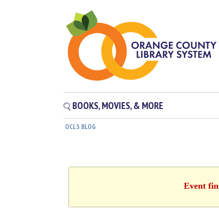
BOOKS, MOVIES, & MORE
OCLS BLOG
Event fin