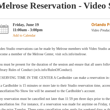
Melrose Reservation - Video 
Orlando Pu
Friday, June 19
11:00am - 3:00pm
Video Produc
Add to Calendar
ideo Studio reservations can be made by Melrose members with Video Studio ac
come a member of the Melrose Center, visit ocls.info/melrose.
u must be present for the duration of the session and ensure that all users fo
ibrary Rules of Conduct (ocls.info/RulesOfConduct).
ESERVING TIME IN THE CENTER A Cardholder can make a reservation in-pers
 a Cardholder is 15 minutes or more late to their Studio reservation time, acces
ncellation/No Show fee will be assessed to the Cardholder's account.
y reservation must be cancelled not later than 11:59 pm three days prior to the
ncellation fee. For instance, if a reservation was made for anytime on Friday,
 the prior Tuesday. These same cancellation rules apply for weekend days as th