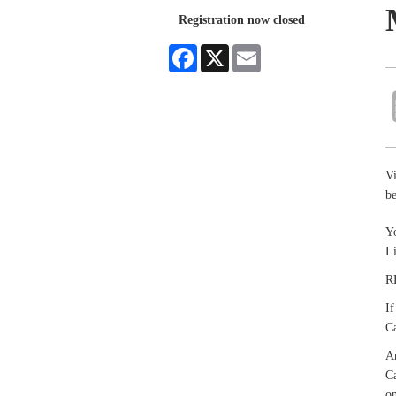
Registration now closed
Facebook
X
Email
V
be
Yo
L
R
If
Ca
An
Ca
on