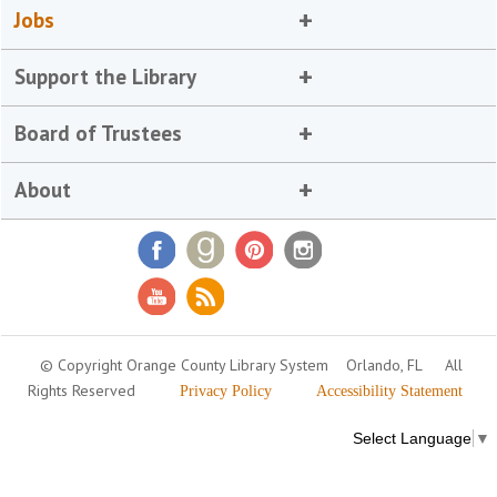
Jobs
Support the Library
Board of Trustees
About
© Copyright Orange County Library System
Orlando, FL
All
Rights Reserved
Privacy Policy
Accessibility Statement
Select Language
▼