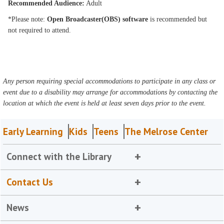
Recommended Audience:
Adult
*Please note:
Open Broadcaster(OBS) software
is recommended but
not required to attend.
Any person requiring special accommodations to participate in any class or
event due to a disability may arrange for accommodations by contacting the
location at which the event is held at least seven days prior to the event.
Early Learning
Kids
Teens
The Melrose Center
Connect with the Library
Contact Us
News