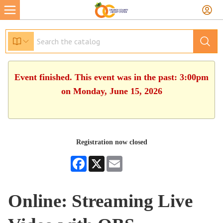
Event finished. This event was in the past: 3:00pm
on Monday, June 15, 2026
Registration now closed
Facebook
X
Email
Online: Streaming Live