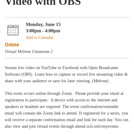
Video with OBS
Monday, June 15
3:00pm - 4:00pm
Add to Calendar
Online
Virtual Melrose Classroom 2
Stream live video on YouTube or Facebook with Open Broadcaster
Software (OBS). Learn how to capture or record live streaming video &
share with your audience or save for later viewing. (Melrose)
This event occurs online through Zoom. Please provide your email at
registration to participate. A device with access to the internet and
speakers or headsets are required. The event confirmation/reminder
email will contain the Zoom link to attend. If registered for a series, you
will receive a separate confirmation email and link for each day. You can
also view and join virtual events through attend.ocls.info/myevents.