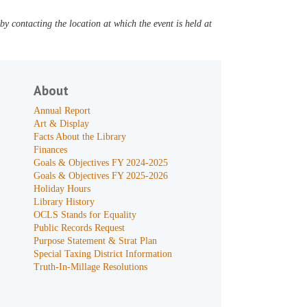
y contacting the location at which the event is held at
About
Annual Report
Art & Display
Facts About the Library
Finances
Goals & Objectives FY 2024-2025
Goals & Objectives FY 2025-2026
Holiday Hours
Library History
OCLS Stands for Equality
Public Records Request
Purpose Statement & Strat Plan
Special Taxing District Information
Truth-In-Millage Resolutions