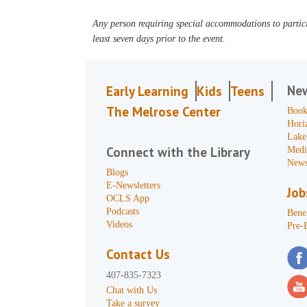
Any person requiring special accommodations to partici
least seven days prior to the event.
Ne
Early Learning
Kids
Teens
The Melrose Center
Book
Hori
Lake
Connect with the Library
Medi
News
Blogs
E-Newsletters
Job
OCLS App
Podcasts
Benef
Videos
Pre-
Contact Us
407-835-7323
Chat with Us
Take a survey