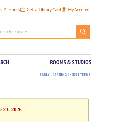
ns & Hours
Get a Library Card
My Account
ARCH
ROOMS & STUDIOS
EARLY LEARNING | KIDS | TEENS
e 23, 2026