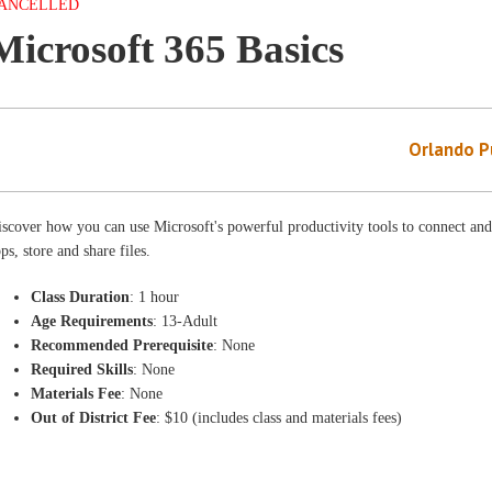
ANCELLED
Microsoft 365 Basics
Orlando Pu
scover how you can use Microsoft's powerful productivity tools to connect and
ps, store and share files.
Class Duration
: 1 hour
Age Requirements
: 13-Adult
Recommended Prerequisite
: None
Required Skills
: None
Materials Fee
: None
Out of District Fee
: $10 (includes class and materials fees)