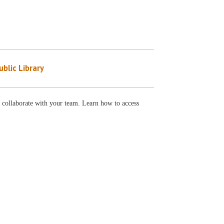
blic Library
 collaborate with your team. Learn how to access