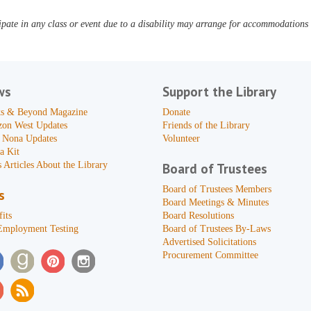
pate in any class or event due to a disability may arrange for accommodations b
ws
Support the Library
s & Beyond Magazine
Donate
zon West Updates
Friends of the Library
 Nona Updates
Volunteer
a Kit
 Articles About the Library
Board of Trustees
Board of Trustees Members
s
Board Meetings & Minutes
its
Board Resolutions
Employment Testing
Board of Trustees By-Laws
Advertised Solicitations
Procurement Committee