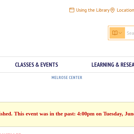
Using the Library
Locatio
CLASSES & EVENTS
LEARNING & RESE
MELROSE CENTER
ished. This event was in the past: 4:00pm on Tuesday, Jun