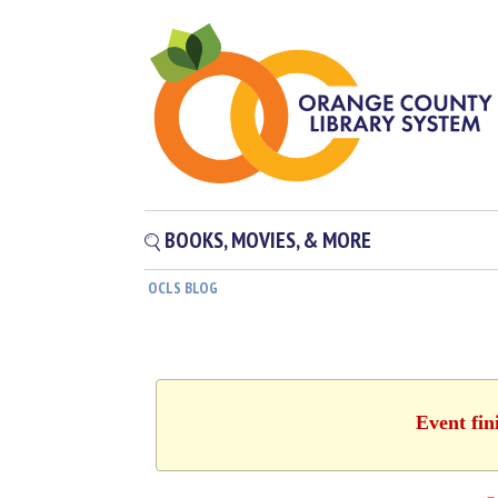
BOOKS, MOVIES, & MORE
OCLS BLOG
Event fin