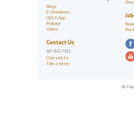
News
Blogs
E-Newsletters
Job
OCLS App
Podcasts
Benef
Videos
Pre-
Contact Us
407-835-7323
Chat with Us
Take a survey
© Copy