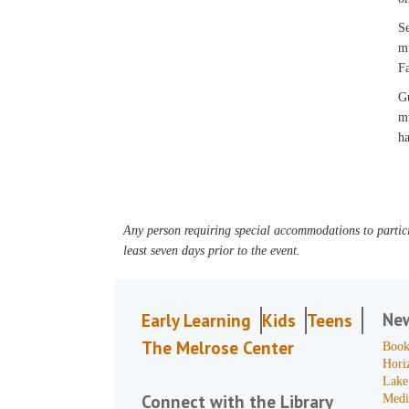
Se
mu
Fa
Gu
mu
ha
Any person requiring special accommodations to partici
least seven days prior to the event.
Ne
Early Learning
Kids
Teens
The Melrose Center
Book
Hori
Lake
Connect with the Library
Medi