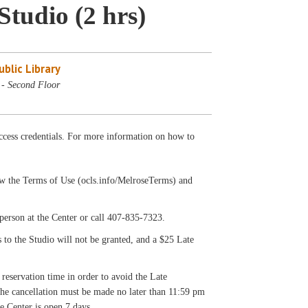
Studio (2 hrs)
blic Library
 - Second Floor
cess credentials. For more information on how to
llow the Terms of Use (ocls.info/MelroseTerms) and
on at the Center or call 407-835-7323.
s to the Studio will not be granted, and a $25 Late
 reservation time in order to avoid the Late
 the cancellation must be made no later than 11:59 pm
e Center is open 7 days.