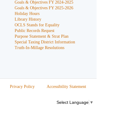
Goals & Objectives FY 2024-2025
Goals & Objectives FY 2025-2026
Holiday Hours
Library History
OCLS Stands for Equality
Public Records Request
Purpose Statement & Strat Plan
Special Taxing District Information
Truth-In-Millage Resolutions
Privacy Policy
Accessibility Statement
Select Language
▼