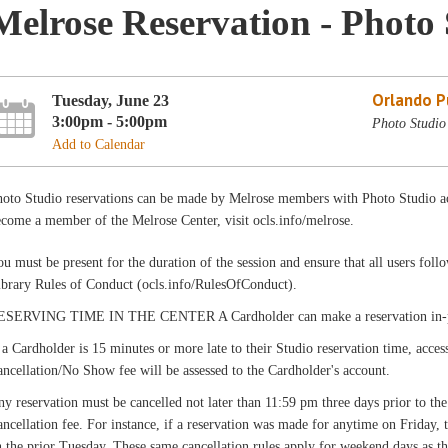
Melrose Reservation - Photo 
Orlando Pu
Tuesday, June 23
3:00pm - 5:00pm
Photo Studio
Add to Calendar
hoto Studio reservations can be made by Melrose members with Photo Studio ac
come a member of the Melrose Center, visit ocls.info/melrose.
u must be present for the duration of the session and ensure that all users fo
ibrary Rules of Conduct (ocls.info/RulesOfConduct).
ESERVING TIME IN THE CENTER A Cardholder can make a reservation in-pers
 a Cardholder is 15 minutes or more late to their Studio reservation time, acces
ncellation/No Show fee will be assessed to the Cardholder's account.
y reservation must be cancelled not later than 11:59 pm three days prior to the
ncellation fee. For instance, if a reservation was made for anytime on Friday,
 the prior Tuesday. These same cancellation rules apply for weekend days as th