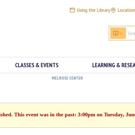
Using the Library
Locatio
CLASSES & EVENTS
LEARNING & RESE
MELROSE CENTER
ished. This event was in the past: 3:00pm on Tuesday, Jun