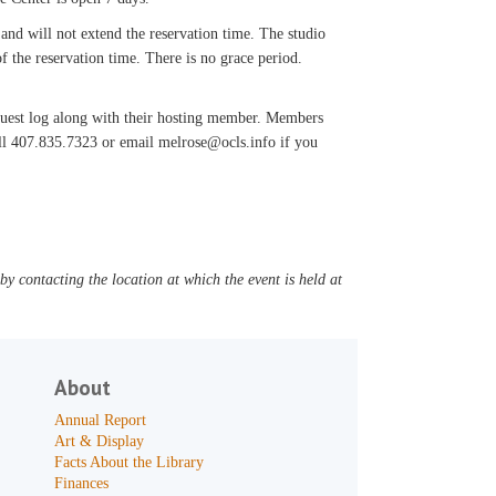
 and will not extend the reservation time. The studio
f the reservation time. There is no grace period.
 guest log along with their hosting member. Members
all 407.835.7323 or email melrose@ocls.info if you
y contacting the location at which the event is held at
About
Annual Report
Art & Display
Facts About the Library
Finances