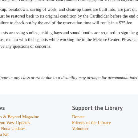
tup, breakdown, saving of work, and clean-up times are built into, are part of,
st be restored back to its original condition by the Cardholder before the end o
ilure to check out by the end of the reservation time will result in a $25 fee.
ests accessing studios, editing bays and sound booths are required to sign the
st remain with their guests while working the in the Melrose Center. Please c
ve any questions or concerns.
pate in any class or event due to a disability may arrange for accommodations b
ws
Support the Library
s & Beyond Magazine
Donate
zon West Updates
Friends of the Library
 Nona Updates
Volunteer
a Kit