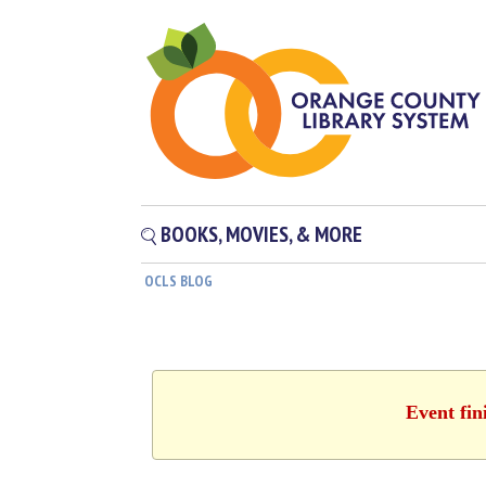
BOOKS, MOVIES, & MORE
OCLS BLOG
Event fin