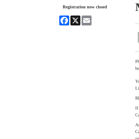
Registration now closed
Facebook
X
Email
P
be
Yo
L
R
If
Ca
An
Ca
on