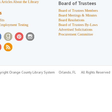
 Articles About the Library
Board of Trustees
Board of Trustees Members
s
Board Meetings & Minutes
its
Board Resolutions
Employment Testing
Board of Trustees By-Laws
Advertised Solicitations
Procurement Committee
right Orange County Library System
Orlando, FL
All Rights Reserved