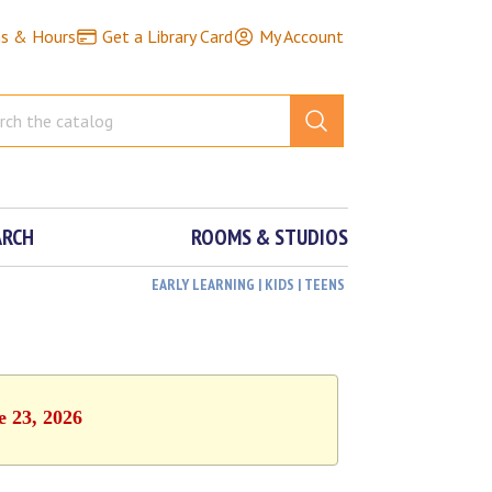
ns & Hours
Get a Library Card
My Account
ARCH
ROOMS & STUDIOS
EARLY LEARNING | KIDS | TEENS
e 23, 2026