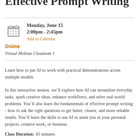
Effective Prompt Writing
Monday, June 15
2:00pm - 2:45pm
Add to Calendar
Online
Virtual Melrose Classroom 1
Learn how to put AI to work with practical demonstrations across
multiple models.
In this interactive session, we’ll explore how AI can streamline everyday
tasks, spark creative ideas, enhance workflows, and solve real‑world
problems. You’ll also learn the fundamentals of effective prompt writing
- how to ask the right questions to get better, clearer, and more reliable
results. You’ll learn the skills to use AI to assist you in your personal
projects, creative work, or business.
Class Duration:
45 minutes