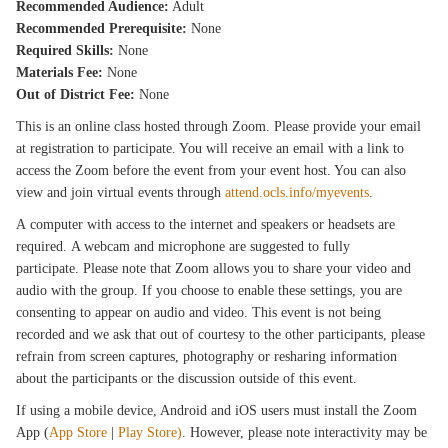
Recommended Audience:
Adult
Recommended Prerequisite:
None
Required Skills:
None
Materials Fee:
None
Out of District Fee:
None
This is an online class hosted through Zoom. Please provide your email
at registration to participate. You will receive an email with a link to
access the Zoom before the event from your event host. You can also
view and join virtual events through
attend.ocls.info/myevents
.
A computer with access to the internet and speakers or headsets are
required. A webcam and microphone are suggested to fully
participate. Please note that Zoom allows you to share your video and
audio with the group. If you choose to enable these settings, you are
consenting to appear on audio and video. This event is not being
recorded and we ask that out of courtesy to the other participants, please
refrain from screen captures, photography or resharing information
about the participants or the discussion outside of this event.
If using a mobile device, Android and iOS users must install the Zoom
App (
App Store
|
Play Store)
. However, please note interactivity may be