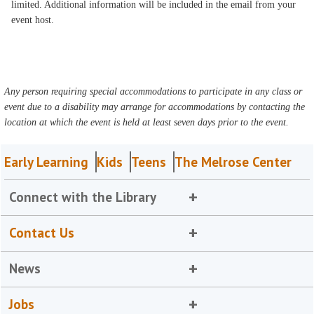
limited. Additional information will be included in the email from your
event host.
Any person requiring special accommodations to participate in any class or
event due to a disability may arrange for accommodations by contacting the
location at which the event is held at least seven days prior to the event.
Early Learning
Kids
Teens
The Melrose Center
Connect with the Library
Contact Us
News
Jobs