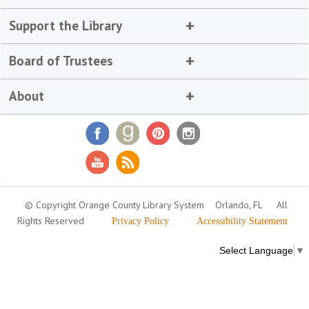
Support the Library
Board of Trustees
About
© Copyright Orange County Library System
Orlando, FL
All
Rights Reserved
Privacy Policy
Accessibility Statement
Select Language
▼