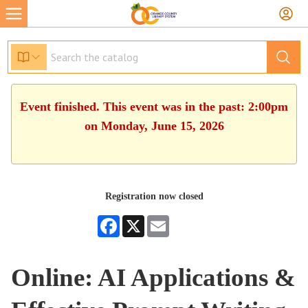
Event finished. This event was in the past: 2:00pm
on Monday, June 15, 2026
Registration now closed
Facebook
X
Email
Online: AI Applications &