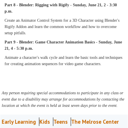
Part 8 - Blender: Rigging with Rigify - Sunday, June 21, 2 - 3:30
p.m.
Create an Animator Control System for a 3D Character using Blender's
Rigify Addon and learn the common workflow and how to overcome
setup pitfalls.
Part 9 - Blender: Game Character Animation Basics - Sunday, June
21, 4 - 5:30 p.m.
Animate a character's walk cycle and learn the basic tools and techniques
for creating animation sequences for video game characters.
Any person requiring special accommodations to participate in any class or
event due to a disability may arrange for accommodations by contacting the
location at which the event is held at least seven days prior to the event.
Early Learning
Kids
Teens
The Melrose Center