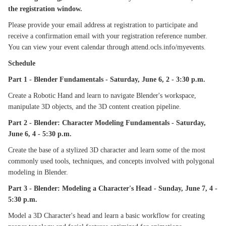
the registration window.
Please provide your email address at registration to participate and
receive a confirmation email with your registration reference number.
You can view your event calendar through attend.ocls.info/myevents.
Schedule
Part 1 - Blender Fundamentals - Saturday, June 6, 2 - 3:30 p.m.
Create a Robotic Hand and learn to navigate Blender's workspace,
manipulate 3D objects, and the 3D content creation pipeline.
Part 2 - Blender: Character Modeling Fundamentals - Saturday,
June 6, 4 - 5:30 p.m.
Create the base of a stylized 3D character and learn some of the most
commonly used tools, techniques, and concepts involved with polygonal
modeling in Blender.
Part 3 - Blender: Modeling a Character's Head - Sunday, June 7, 4 -
5:30 p.m.
Model a 3D Character's head and learn a basic workflow for creating