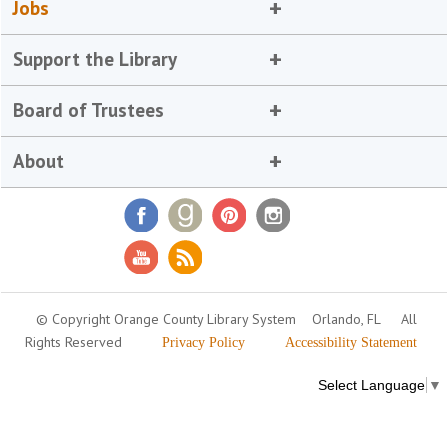
Jobs
Support the Library
Board of Trustees
About
© Copyright Orange County Library System
Orlando, FL
All
Rights Reserved
Privacy Policy
Accessibility Statement
Select Language
▼