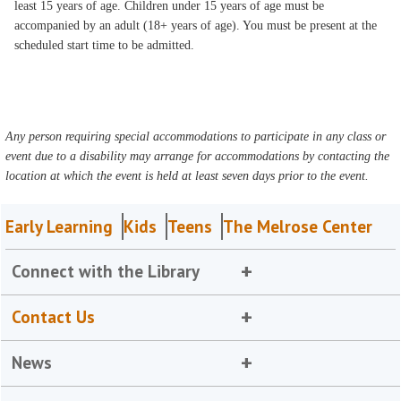
least 15 years of age. Children under 15 years of age must be
accompanied by an adult (18+ years of age). You must be present at the
scheduled start time to be admitted.
Any person requiring special accommodations to participate in any class or
event due to a disability may arrange for accommodations by contacting the
location at which the event is held at least seven days prior to the event.
Early Learning
Kids
Teens
The Melrose Center
Connect with the Library
Contact Us
News