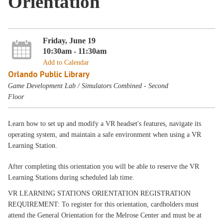
Orientation
Friday, June 19
10:30am - 11:30am
Add to Calendar
Orlando Public Library
Game Development Lab / Simulators Combined - Second
Floor
Learn how to set up and modify a VR headset's features, navigate its
operating system, and maintain a safe environment when using a VR
Learning Station.
After completing this orientation you will be able to reserve the VR
Learning Stations during scheduled lab time.
VR LEARNING STATIONS ORIENTATION REGISTRATION
REQUIREMENT: To register for this orientation, cardholders must
attend the General Orientation for the Melrose Center and must be at