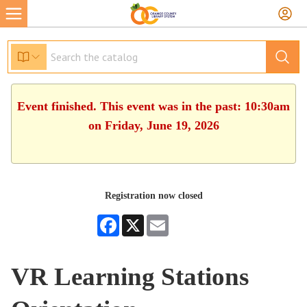
Event finished. This event was in the past: 10:30am
on Friday, June 19, 2026
Registration now closed
Facebook
X
Email
VR Learning Stations