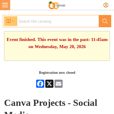
Event finished. This event was in the past: 11:45am
on Wednesday, May 20, 2026
Registration now closed
Facebook
X
Email
Canva Projects - Social