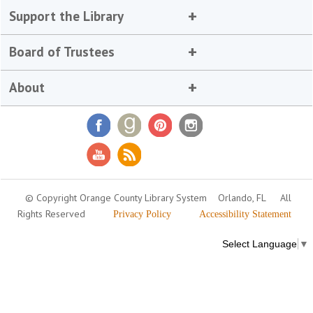
Support the Library
Board of Trustees
About
© Copyright Orange County Library System
Orlando, FL
All
Rights Reserved
Privacy Policy
Accessibility Statement
Select Language
▼