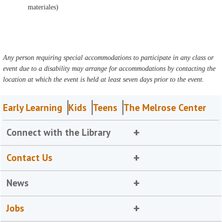
materiales)
Any person requiring special accommodations to participate in any class or
event due to a disability may arrange for accommodations by contacting the
location at which the event is held at least seven days prior to the event.
Early Learning
Kids
Teens
The Melrose Center
Connect with the Library
Contact Us
News
Jobs