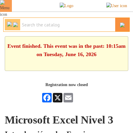
Event finished. This event was in the past: 10:15am
on Tuesday, June 16, 2026
Registration now closed
Facebook
X
Email
Microsoft Excel Nivel 3