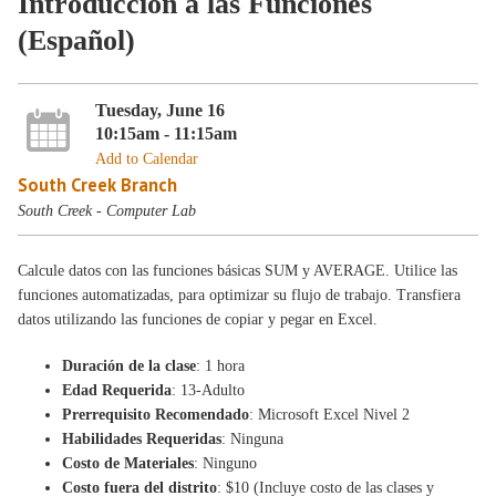
Introducción a las Funciones
(Español)
Tuesday, June 16
10:15am - 11:15am
Add to Calendar
South Creek Branch
South Creek - Computer Lab
Calcule datos con las funciones básicas SUM y AVERAGE. Utilice las
funciones automatizadas, para optimizar su flujo de trabajo. Transfiera
datos utilizando las funciones de copiar y pegar en Excel.
Duración de la clase
: 1 hora
Edad Requerida
: 13-Adulto
Prerrequisito Recomendado
: Microsoft Excel Nivel 2
Habilidades Requeridas
: Ninguna
Costo de Materiales
: Ninguno
Costo fuera del distrito
: $10 (Incluye costo de las clases y