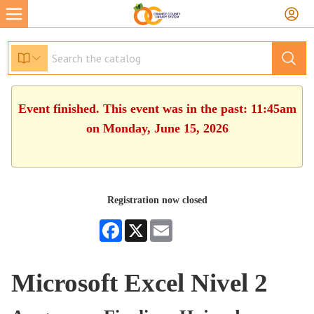
Event finished. This event was in the past: 11:45am
on Monday, June 15, 2026
Registration now closed
Facebook
X
Email
Microsoft Excel Nivel 2