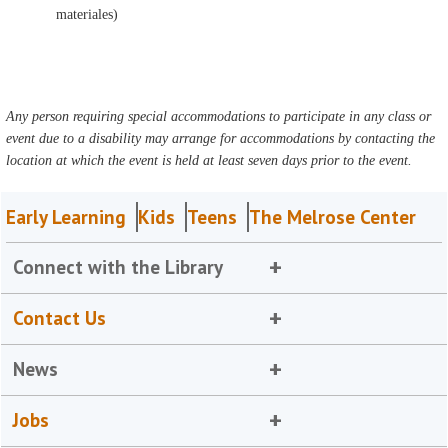
materiales)
Any person requiring special accommodations to participate in any class or
event due to a disability may arrange for accommodations by contacting the
location at which the event is held at least seven days prior to the event.
Early Learning
Kids
Teens
The Melrose Center
Connect with the Library
Contact Us
News
Jobs