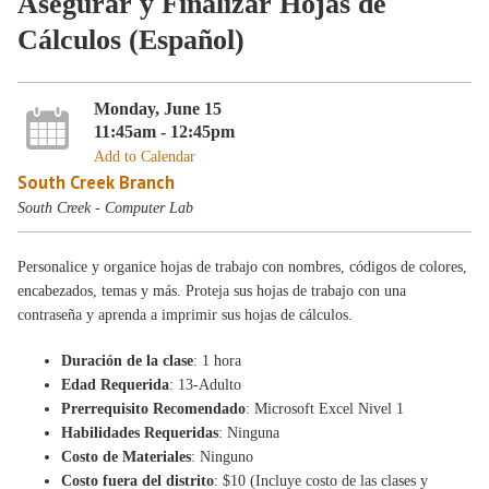
Asegurar y Finalizar Hojas de
Cálculos (Español)
Monday, June 15
11:45am - 12:45pm
Add to Calendar
South Creek Branch
South Creek - Computer Lab
Personalice y organice hojas de trabajo con nombres, códigos de colores,
encabezados, temas y más. Proteja sus hojas de trabajo con una
contraseña y aprenda a imprimir sus hojas de cálculos.
Duración de la clase
: 1 hora
Edad Requerida
: 13-Adulto
Prerrequisito Recomendado
: Microsoft Excel Nivel 1
Habilidades Requeridas
: Ninguna
Costo de Materiales
: Ninguno
Costo fuera del distrito
: $10 (Incluye costo de las clases y