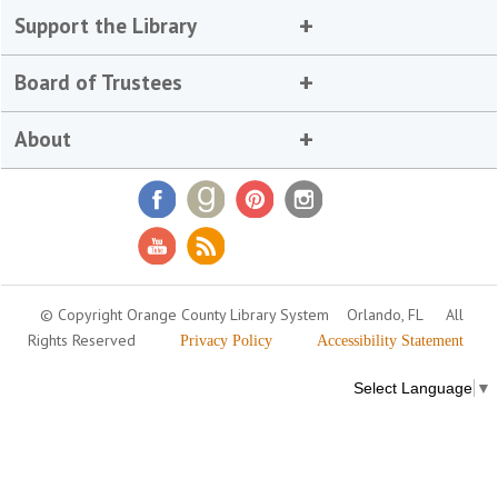
Support the Library
Board of Trustees
About
© Copyright Orange County Library System
Orlando, FL
All
Rights Reserved
Privacy Policy
Accessibility Statement
Select Language
▼