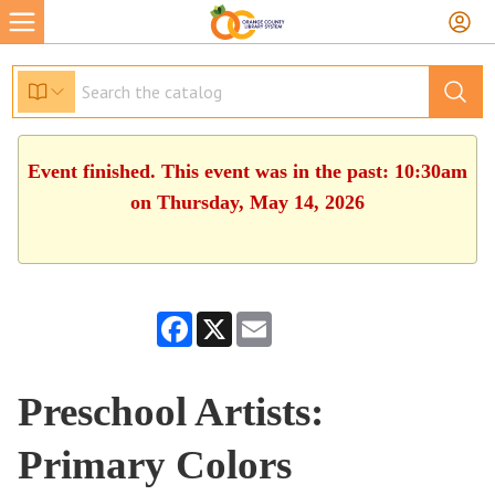
Event finished. This event was in the past: 10:30am
on Thursday, May 14, 2026
Facebook
X
Email
Preschool Artists:
Primary Colors