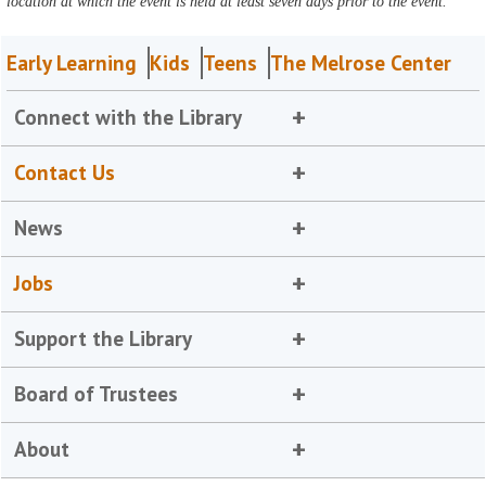
location at which the event is held at least seven days prior to the event.
Early Learning
Kids
Teens
The Melrose Center
Connect with the Library
Contact Us
News
Jobs
Support the Library
Board of Trustees
About