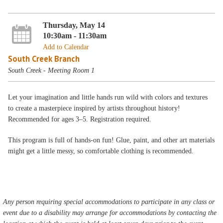
Thursday, May 14
10:30am - 11:30am
Add to Calendar
South Creek Branch
South Creek - Meeting Room 1
Let your imagination and little hands run wild with colors and textures
to create a masterpiece inspired by artists throughout history!
Recommended for ages 3–5. Registration required.
This program is full of hands-on fun! Glue, paint, and other art materials
might get a little messy, so comfortable clothing is recommended.
Any person requiring special accommodations to participate in any class or
event due to a disability may arrange for accommodations by contacting the