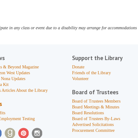
pate in any class or event due to a disability may arrange for accommodations b
ws
Support the Library
s & Beyond Magazine
Donate
zon West Updates
Friends of the Library
 Nona Updates
Volunteer
a Kit
 Articles About the Library
Board of Trustees
Board of Trustees Members
s
Board Meetings & Minutes
its
Board Resolutions
Employment Testing
Board of Trustees By-Laws
Advertised Solicitations
Procurement Committee