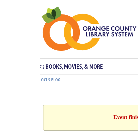
BOOKS, MOVIES, & MORE
OCLS BLOG
Event fini