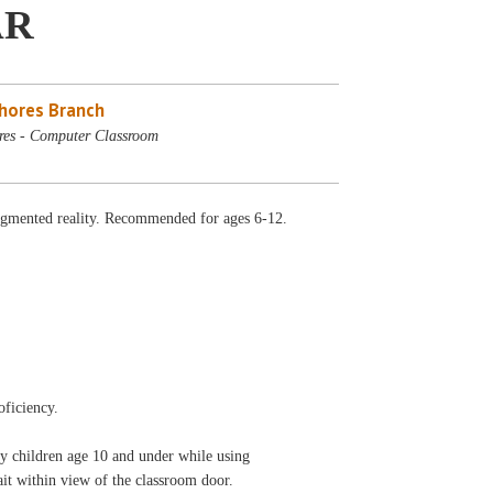
AR
Shores Branch
res - Computer Classroom
augmented reality. Recommended for ages 6-12.
oficiency.
ny children age 10 and under while using
 wait within view of the classroom door.