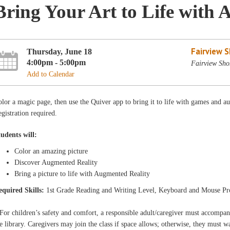
Bring Your Art to Life with 
Fairview 
Thursday, June 18
4:00pm - 5:00pm
Fairview Sho
Add to Calendar
lor a magic page, then use the Quiver app to bring it to life with games and 
gistration required.
tudents will:
Color an amazing picture
Discover Augmented Reality
Bring a picture to life with Augmented Reality
equired Skills:
1st Grade Reading and Writing Level, Keyboard and Mouse Pr
For children’s safety and comfort, a responsible adult/caregiver must accompa
e library. Caregivers may join the class if space allows; otherwise, they must