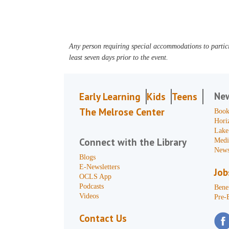
Any person requiring special accommodations to partici
least seven days prior to the event.
Ne
Early Learning
Kids
Teens
The Melrose Center
Book
Hori
Lake
Connect with the Library
Medi
News
Blogs
E-Newsletters
Job
OCLS App
Podcasts
Benef
Videos
Pre-
Contact Us