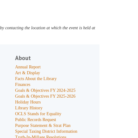
y contacting the location at which the event is held at
About
Annual Report
Art & Display
Facts About the Library
Finances
Goals & Objectives FY 2024-2025
Goals & Objectives FY 2025-2026
Holiday Hours
Library History
OCLS Stands for Equality
Public Records Request
Purpose Statement & Strat Plan
Special Taxing District Information
Truth-In-Millage Resolutions