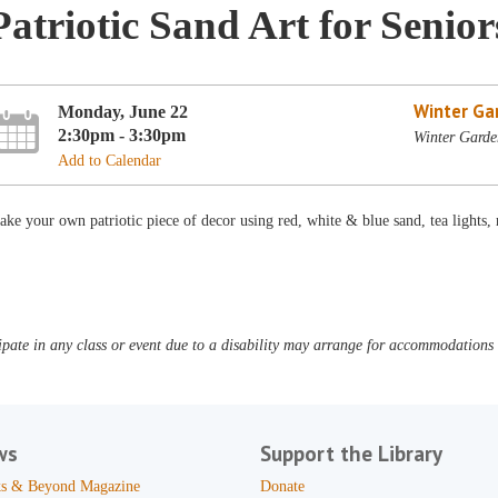
Patriotic Sand Art for Senior
Winter Ga
Monday, June 22
2:30pm - 3:30pm
Winter Garde
Add to Calendar
ke your own patriotic piece of decor using red, white & blue sand, tea light
pate in any class or event due to a disability may arrange for accommodations b
ws
Support the Library
s & Beyond Magazine
Donate