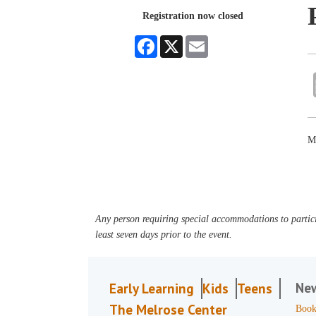
Registration now closed
Facebook
X
Email
Ma
Any person requiring special accommodations to partici
least seven days prior to the event.
Ne
Early Learning
Kids
Teens
The Melrose Center
Book