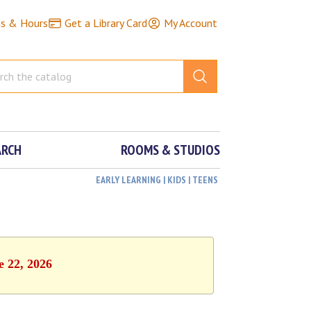
ns & Hours
Get a Library Card
My Account
ARCH
ROOMS & STUDIOS
EARLY LEARNING | KIDS | TEENS
e 22, 2026