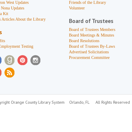
zon West Updates
Friends of the Library
 Nona Updates
Volunteer
a Kit
 Articles About the Library
Board of Trustees
Board of Trustees Members
s
Board Meetings & Minutes
its
Board Resolutions
Employment Testing
Board of Trustees By-Laws
Advertised Solicitations
Procurement Committee
right Orange County Library System
Orlando, FL
All Rights Reserved