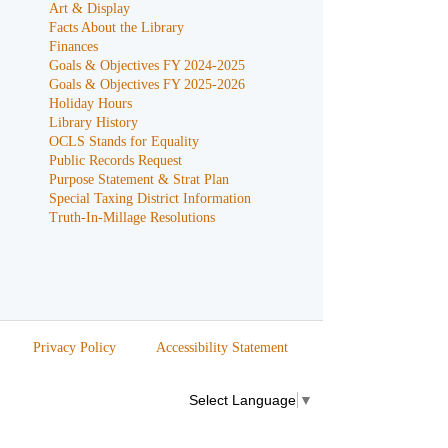
Art & Display
Facts About the Library
Finances
Goals & Objectives FY 2024-2025
Goals & Objectives FY 2025-2026
Holiday Hours
Library History
OCLS Stands for Equality
Public Records Request
Purpose Statement & Strat Plan
Special Taxing District Information
Truth-In-Millage Resolutions
Privacy Policy
Accessibility Statement
Select Language
▼