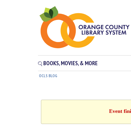
BOOKS, MOVIES, & MORE
OCLS BLOG
Event fin