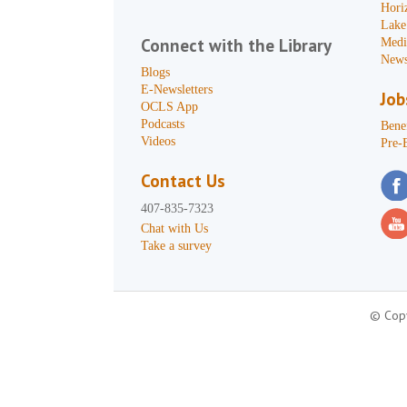
Hori
Lake
Connect with the Library
Medi
News
Blogs
E-Newsletters
Job
OCLS App
Podcasts
Benef
Videos
Pre-
Contact Us
407-835-7323
Chat with Us
Take a survey
© Copy