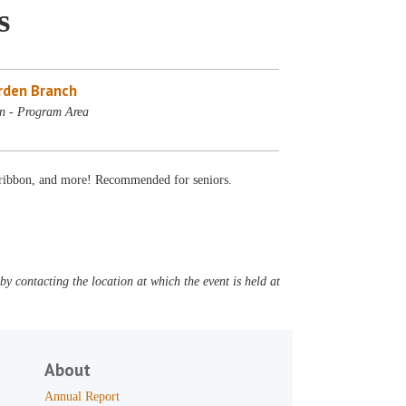
s
rden Branch
n - Program Area
s, ribbon, and more! Recommended for seniors.
y contacting the location at which the event is held at
About
Annual Report