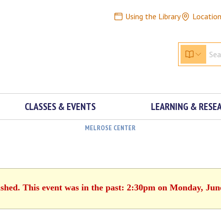
Using the Library
Locatio
CLASSES & EVENTS
LEARNING & RESE
MELROSE CENTER
ished. This event was in the past: 2:30pm on Monday, Jun