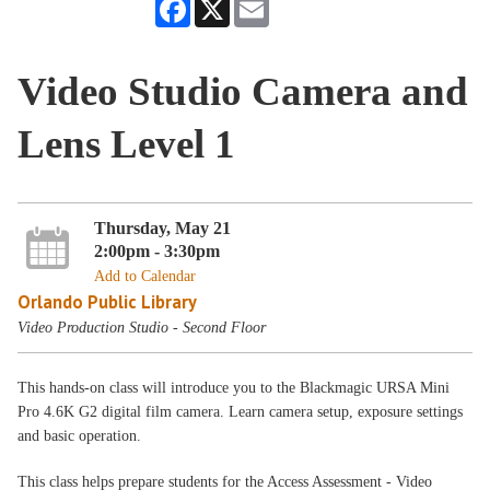
Facebook
X
Email
Video Studio Camera and
Lens Level 1
Thursday, May 21
2:00pm - 3:30pm
Add to Calendar
Orlando Public Library
Video Production Studio - Second Floor
This hands-on class will introduce you to the Blackmagic URSA Mini
Pro 4.6K G2 digital film camera. Learn camera setup, exposure settings
and basic operation.
This class helps prepare students for the Access Assessment - Video