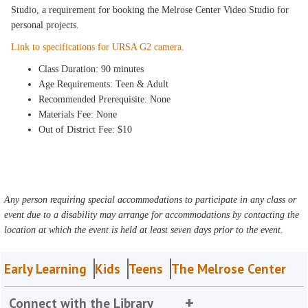
Studio, a requirement for booking the Melrose Center Video Studio for
personal projects.
Link to specifications for URSA G2 camera.
Class Duration: 90 minutes
Age Requirements: Teen & Adult
Recommended Prerequisite: None
Materials Fee: None
Out of District Fee: $10
Any person requiring special accommodations to participate in any class or
event due to a disability may arrange for accommodations by contacting the
location at which the event is held at least seven days prior to the event.
Early Learning
Kids
Teens
The Melrose Center
Connect with the Library