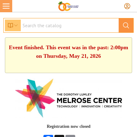
Event finished. This event was in the past: 2:00pm
on Thursday, May 21, 2026
Registration now closed