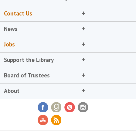
Contact Us
News
Jobs
Support the Library
Board of Trustees
About