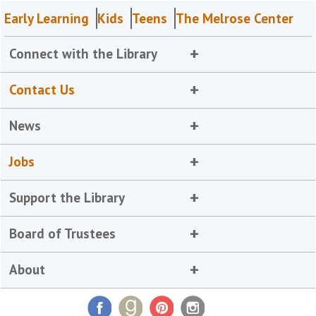
Early Learning
Kids
Teens
The Melrose Center
Connect with the Library
Contact Us
News
Jobs
Support the Library
Board of Trustees
About