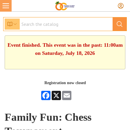
Event finished. This event was in the past: 11:00am
on Saturday, July 18, 2026
Registration now closed
Facebook
X
Email
Family Fun: Chess