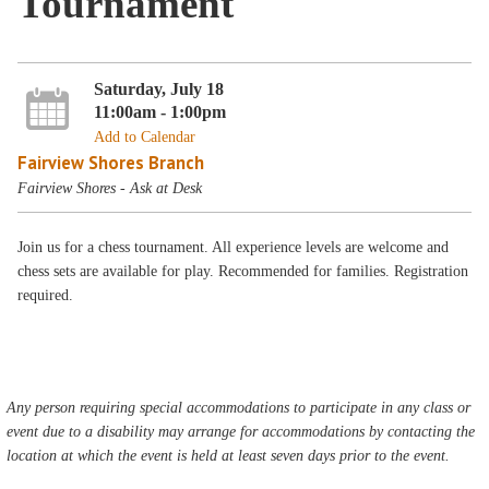
Tournament
Saturday, July 18
11:00am - 1:00pm
Add to Calendar
Fairview Shores Branch
Fairview Shores - Ask at Desk
Join us for a chess tournament. All experience levels are welcome and
chess sets are available for play. Recommended for families. Registration
required.
Any person requiring special accommodations to participate in any class or
event due to a disability may arrange for accommodations by contacting the
location at which the event is held at least seven days prior to the event.