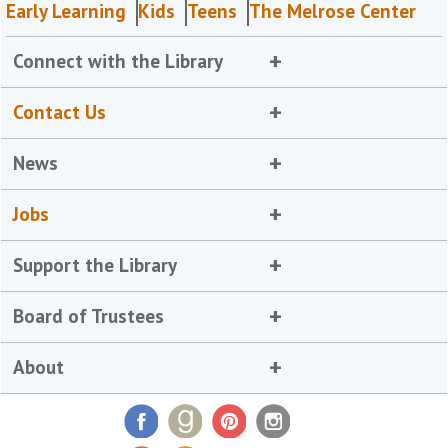
Early Learning
Kids
Teens
The Melrose Center
Connect with the Library
Contact Us
News
Jobs
Support the Library
Board of Trustees
About