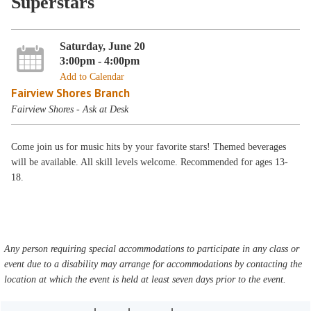
Superstars
Saturday, June 20
3:00pm - 4:00pm
Add to Calendar
Fairview Shores Branch
Fairview Shores - Ask at Desk
Come join us for music hits by your favorite stars! Themed beverages
will be available. All skill levels welcome. Recommended for ages 13-
18.
Any person requiring special accommodations to participate in any class or
event due to a disability may arrange for accommodations by contacting the
location at which the event is held at least seven days prior to the event.