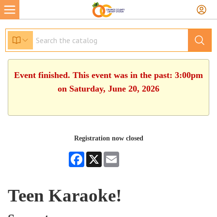
Event finished. This event was in the past: 3:00pm
on Saturday, June 20, 2026
Registration now closed
Facebook
X
Email
Teen Karaoke!