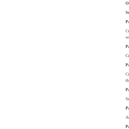
O
S
P
Cr
w
P
Cr
P
Cr
t
P
Se
P
An
P