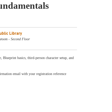
Fundamentals
blic Library
sroom - Second Floor
e, Blueprint basics, third-person character setup, and
firmation email with your registration reference