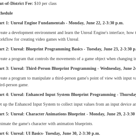
ut-of-District Fee:
$10 per class
chedule
art 1: Unreal Engine Fundamentals - Monday, June 22, 2-3:30 p.m.
eate a development environment and learn the Unreal Engine's interface, how t
orkflow for creating video games with Unreal.
art 2: Unreal: Blueprint Programming Basics - Tuesday, June 23, 2-3:30 p
eate a program that controls the movements of a game object when changing in
art 3: Unreal: Third-Person Blueprint Programming - Wednesday, June 24
eate a program to manipulate a third-person game's point of view with input v
hird-person game.
art 4: Unreal: Enhanced Input System Blueprint Programming - Thursday
t up the Enhanced Input System to collect input values from an input device a
art 5: Unreal: Character Animations Blueprint - Monday, June 29, 2-3:30
imate the game's character with animation blueprints.
art 6: Unreal: UI Basics- Tuesday, June 30, 2-3:30 p.m.