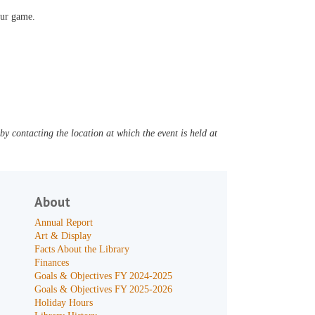
our game.
y contacting the location at which the event is held at
About
Annual Report
Art & Display
Facts About the Library
Finances
Goals & Objectives FY 2024-2025
Goals & Objectives FY 2025-2026
Holiday Hours