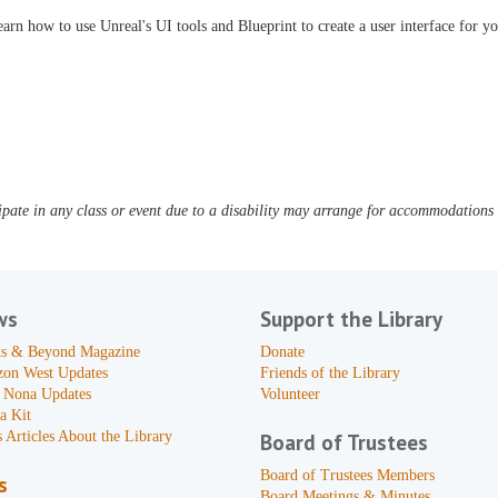
arn how to use Unreal's UI tools and Blueprint to create a user interface for y
pate in any class or event due to a disability may arrange for accommodations b
ws
Support the Library
s & Beyond Magazine
Donate
zon West Updates
Friends of the Library
 Nona Updates
Volunteer
a Kit
 Articles About the Library
Board of Trustees
Board of Trustees Members
s
Board Meetings & Minutes