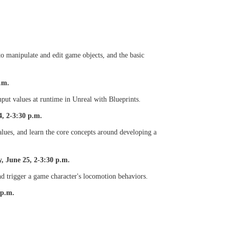
o manipulate and edit game objects, and the basic
.m.
put values at runtime in Unreal with Blueprints.
, 2-3:30 p.m.
alues, and learn the core concepts around developing a
, June 25, 2-3:30 p.m.
nd trigger a game character's locomotion behaviors.
 p.m.