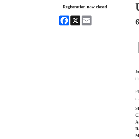
Registration now closed
Facebook
X
Email
6
Jo
t
Pl
nu
Sk
C
A
R
M