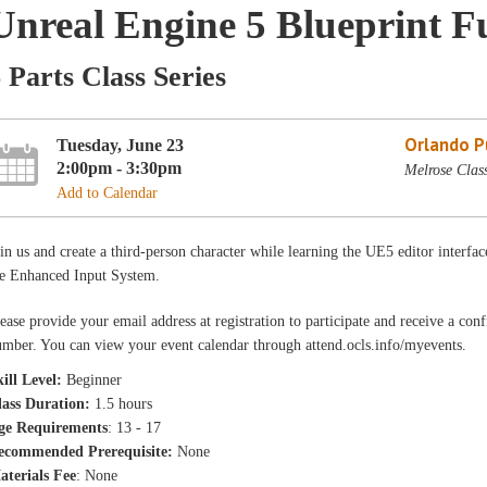
Unreal Engine 5 Blueprint 
 Parts Class Series
Orlando Pu
Tuesday, June 23
2:00pm - 3:30pm
Melrose Clas
Add to Calendar
in us and create a third-person character while learning the UE5 editor interfac
he Enhanced Input System.
ease provide your email address at registration to participate and receive a con
mber. You can view your event calendar through attend.ocls.info/myevents.
ill Level:
Beginner
lass Duration:
1.5 hours
ge Requirements
: 13 - 17
ecommended Prerequisite:
None
aterials Fee
: None