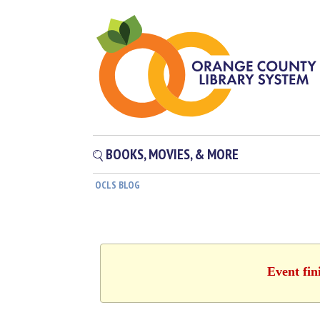
BOOKS, MOVIES, & MORE
OCLS BLOG
Event fin