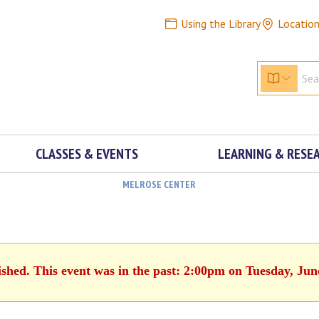
Using the Library
Locatio
CLASSES & EVENTS
LEARNING & RESE
MELROSE CENTER
ished. This event was in the past: 2:00pm on Tuesday, Jun