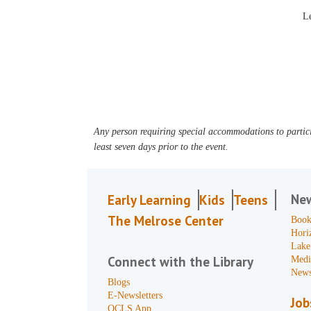
Le
Any person requiring special accommodations to partici
least seven days prior to the event.
Ne
Early Learning
Kids
Teens
The Melrose Center
Book
Hori
Lake
Connect with the Library
Medi
News
Blogs
E-Newsletters
Job
OCLS App