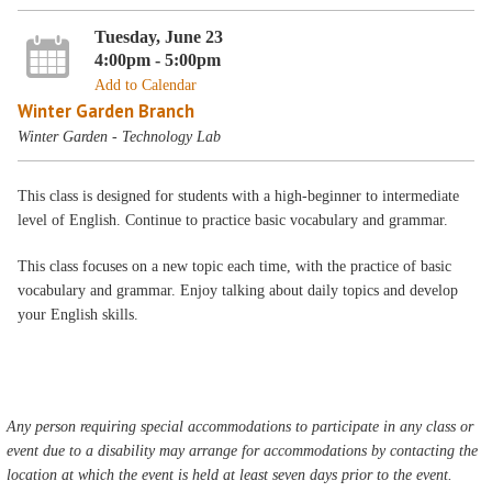
Tuesday, June 23
4:00pm - 5:00pm
Add to Calendar
Winter Garden Branch
Winter Garden - Technology Lab
This class is designed for students with a high-beginner to intermediate
level of English. Continue to practice basic vocabulary and grammar.
This class focuses on a new topic each time, with the practice of basic
vocabulary and grammar. Enjoy talking about daily topics and develop
your English skills.
Any person requiring special accommodations to participate in any class or
event due to a disability may arrange for accommodations by contacting the
location at which the event is held at least seven days prior to the event.