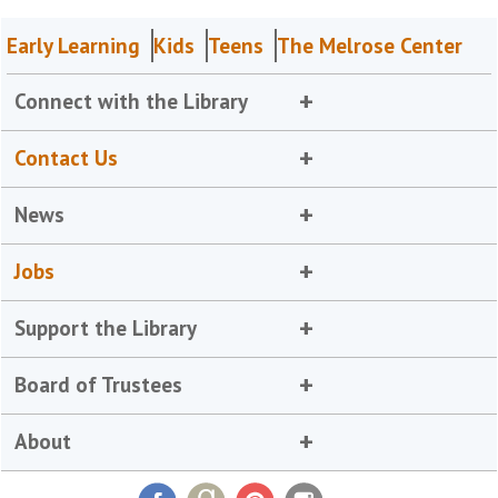
Early Learning
Kids
Teens
The Melrose Center
Connect with the Library
Contact Us
News
Jobs
Support the Library
Board of Trustees
About