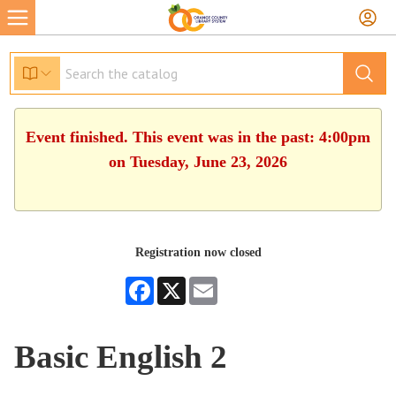
Event finished. This event was in the past: 4:00pm
on Tuesday, June 23, 2026
Registration now closed
Facebook
X
Email
Basic English 2