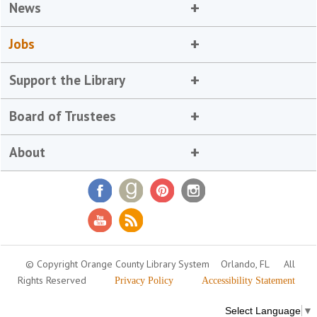
News
Jobs
Support the Library
Board of Trustees
About
© Copyright Orange County Library System
Orlando, FL
All
Rights Reserved
Privacy Policy
Accessibility Statement
Select Language
▼