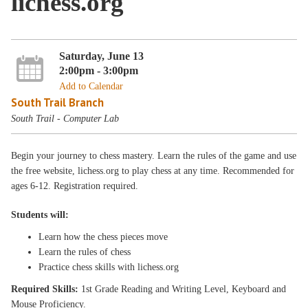
lichess.org
Saturday, June 13
2:00pm - 3:00pm
Add to Calendar
South Trail Branch
South Trail - Computer Lab
Begin your journey to chess mastery. Learn the rules of the game and use
the free website, lichess.org to play chess at any time. Recommended for
ages 6-12. Registration required.
Students will:
Learn how the chess pieces move
Learn the rules of chess
Practice chess skills with lichess.org
Required Skills:
1st Grade Reading and Writing Level, Keyboard and
Mouse Proficiency.