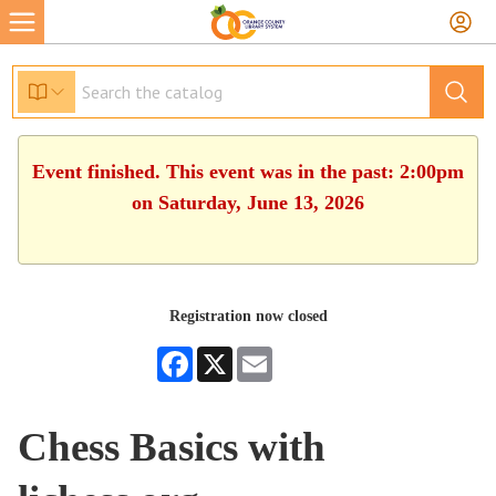
Event finished. This event was in the past: 2:00pm
on Saturday, June 13, 2026
Registration now closed
Facebook
X
Email
Chess Basics with