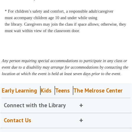
* For children’s safety and comfort, a responsible adult/caregiver
must accompany children age 10 and under while using
the library. Caregivers may join the class if space allows; otherwise, they
must wait within view of the classroom door.
Any person requiring special accommodations to participate in any class or
event due to a disability may arrange for accommodations by contacting the
location at which the event is held at least seven days prior to the event.
Early Learning
Kids
Teens
The Melrose Center
Connect with the Library
Contact Us