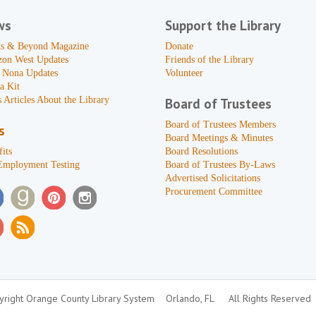
ws
Support the Library
s & Beyond Magazine
Donate
zon West Updates
Friends of the Library
 Nona Updates
Volunteer
a Kit
 Articles About the Library
Board of Trustees
Board of Trustees Members
s
Board Meetings & Minutes
its
Board Resolutions
Employment Testing
Board of Trustees By-Laws
Advertised Solicitations
Procurement Committee
right Orange County Library System
Orlando, FL
All Rights Reserved