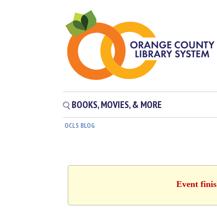
BOOKS, MOVIES, & MORE
OCLS BLOG
Event fini