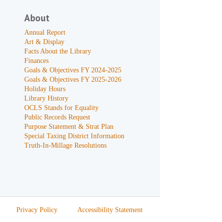
About
Annual Report
Art & Display
Facts About the Library
Finances
Goals & Objectives FY 2024-2025
Goals & Objectives FY 2025-2026
Holiday Hours
Library History
OCLS Stands for Equality
Public Records Request
Purpose Statement & Strat Plan
Special Taxing District Information
Truth-In-Millage Resolutions
Privacy Policy
Accessibility Statement