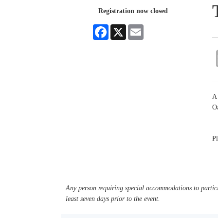
Registration now closed
Facebook
X
Email
A 
Oa
Pl
Any person requiring special accommodations to partici
least seven days prior to the event.