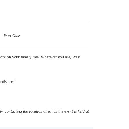
 - West Oaks
work on your family tree. Wherever you are, West
mily tree!
y contacting the location at which the event is held at