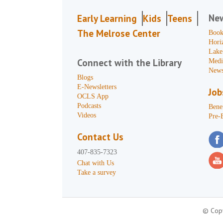
Ne
Early Learning
Kids
Teens
The Melrose Center
Book
Hori
Lake
Connect with the Library
Medi
News
Blogs
E-Newsletters
Job
OCLS App
Podcasts
Benef
Videos
Pre-
Contact Us
407-835-7323
Chat with Us
Take a survey
© Copy