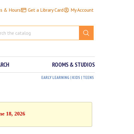
ns & Hours
Get a Library Card
My Account
ARCH
ROOMS & STUDIOS
EARLY LEARNING | KIDS | TEENS
ne 18, 2026