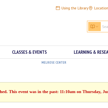
Using the Library
Locatio
CLASSES & EVENTS
LEARNING & RESE
MELROSE CENTER
shed. This event was in the past: 11:10am on Thursday, Ju