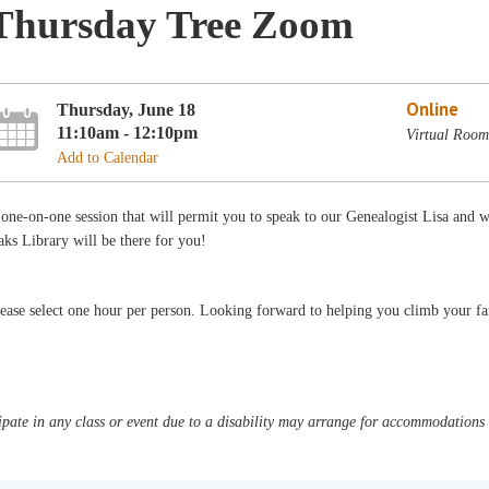
Thursday Tree Zoom
Online
Thursday, June 18
11:10am - 12:10pm
Virtual Room
Add to Calendar
one-on-one session that will permit you to speak to our Genealogist Lisa and 
ks Library will be there for you!
ease select one hour per person. Looking forward to helping you climb your fa
pate in any class or event due to a disability may arrange for accommodations b