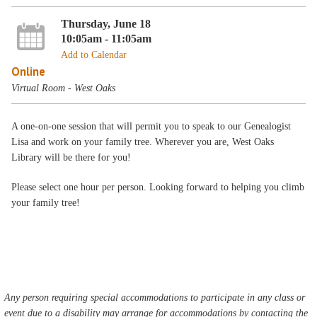
Thursday, June 18
10:05am - 11:05am
Add to Calendar
Online
Virtual Room - West Oaks
A one-on-one session that will permit you to speak to our Genealogist
Lisa and work on your family tree. Wherever you are, West Oaks
Library will be there for you!
Please select one hour per person. Looking forward to helping you climb
your family tree!
Any person requiring special accommodations to participate in any class or
event due to a disability may arrange for accommodations by contacting the