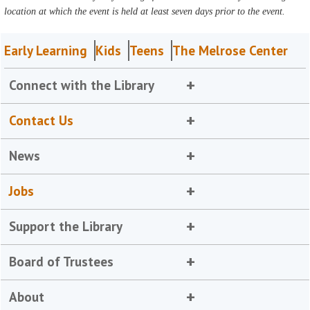
location at which the event is held at least seven days prior to the event.
Early Learning
Kids
Teens
The Melrose Center
Connect with the Library
Contact Us
News
Jobs
Support the Library
Board of Trustees
About