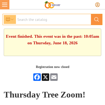
Event finished. This event was in the past: 10:05am
on Thursday, June 18, 2026
Registration now closed
Facebook
X
Email
Thursday Tree Zoom!