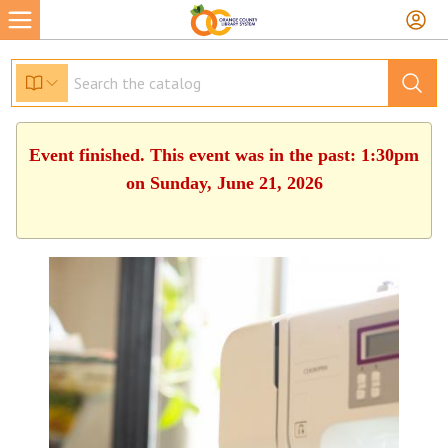
Event finished. This event was in the past: 1:30pm
on Sunday, June 21, 2026