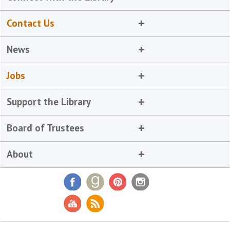
Contact Us
News
Jobs
Support the Library
Board of Trustees
About