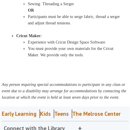
Sewing: Threading a Serger
OR
Participants must be able to serge fabric, thread a serger
and adjust thread tensions.
Cricut Maker:
Experience with Cricut Design Space Software.
You must provide your own materials for the Cricut
Maker. We provide only the tools.
Any person requiring special accommodations to participate in any class or
event due to a disability may arrange for accommodations by contacting the
location at which the event is held at least seven days prior to the event.
Early Learning
Kids
Teens
The Melrose Center
Connect with the Library