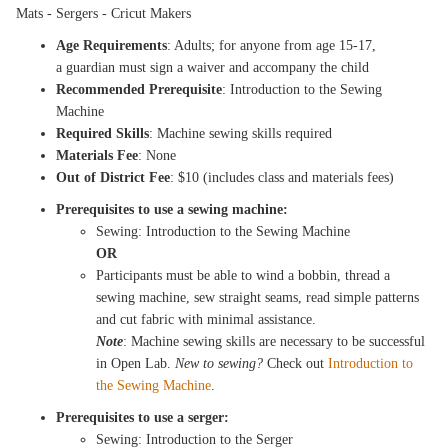
Mats - Sergers - Cricut Makers
Age Requirements
: Adults; for anyone from age 15-17,
a guardian must sign a waiver and accompany the child
Recommended Prerequisite
: Introduction to the Sewing
Machine
Required Skills
: Machine sewing skills required
Materials Fee
: None
Out of District Fee
: $10 (includes class and materials fees)
Prerequisites to use a sewing machine:
Sewing: Introduction to the Sewing Machine
OR
Participants must be able to wind a bobbin, thread a
sewing machine, sew straight seams, read simple patterns
and cut fabric with minimal assistance.
Note
: Machine sewing skills are necessary to be successful
in Open Lab.
New to sewing?
Check out
Introduction to
the Sewing Machine
.
Prerequisites to use a serger:
Sewing: Introduction to the Serger