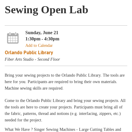
Sewing Open Lab
Sunday, June 21
1:30pm - 4:30pm
Add to Calendar
Orlando Public Library
Fiber Arts Studio - Second Floor
Bring your sewing projects to the Orlando Public Library. The tools are
here for you. Participants are required to bring their own materials.
Machine sewing skills are required.
Come to the Orlando Public Library and bring your sewing projects. All
the tools are here to create your projects. Participants must bring all of
the fabric, patterns, thread and notions (e.g. interfacing, zippers, etc.)
needed for the project.
What We Have ? Singer Sewing Machines - Large Cutting Tables and