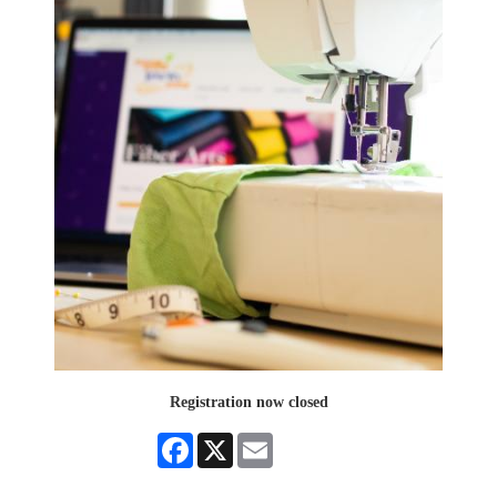
Registration now closed
Facebook
X
Email