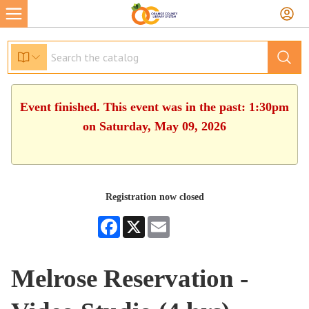
Event finished. This event was in the past: 1:30pm
on Saturday, May 09, 2026
Registration now closed
Facebook
X
Email
Melrose Reservation -