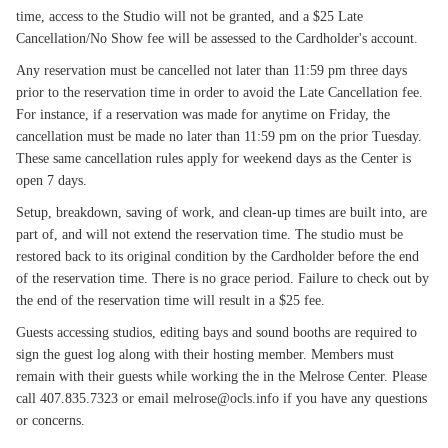
time, access to the Studio will not be granted, and a $25 Late
Cancellation/No Show fee will be assessed to the Cardholder's account.
Any reservation must be cancelled not later than 11:59 pm three days
prior to the reservation time in order to avoid the Late Cancellation fee.
For instance, if a reservation was made for anytime on Friday, the
cancellation must be made no later than 11:59 pm on the prior Tuesday.
These same cancellation rules apply for weekend days as the Center is
open 7 days.
Setup, breakdown, saving of work, and clean-up times are built into, are
part of, and will not extend the reservation time. The studio must be
restored back to its original condition by the Cardholder before the end
of the reservation time. There is no grace period. Failure to check out by
the end of the reservation time will result in a $25 fee.
Guests accessing studios, editing bays and sound booths are required to
sign the guest log along with their hosting member. Members must
remain with their guests while working the in the Melrose Center. Please
call 407.835.7323 or email melrose@ocls.info if you have any questions
or concerns.