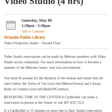
Video Studio (4 hrs)
Saturday, May 09
1:30pm - 5:30pm
Add to Calendar
Orlando Public Library
Video Production Studio - Second Floor
Video Studio reservations can be made by Melrose members with Video
Studio access credentials. For more information on how to become a
member of the Melrose Center, visit ocls.info/melrose.
You must be present for the duration of the session and ensure that all
users follow the Terms of Use (ocls.info/MelroseTerms) and Library
Rules of Conduct (ocls.info/RulesOfConduct).
RESERVING TIME IN THE CENTER A Cardholder can make a
reservation in-person at the Center or call 407-835-7323.
If a Cardholder is 15 minutes or more late to their Studio reservation