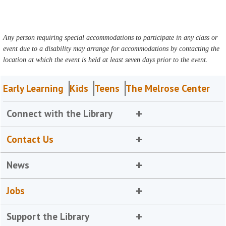
Any person requiring special accommodations to participate in any class or
event due to a disability may arrange for accommodations by contacting the
location at which the event is held at least seven days prior to the event.
Early Learning
Kids
Teens
The Melrose Center
Connect with the Library
Contact Us
News
Jobs
Support the Library