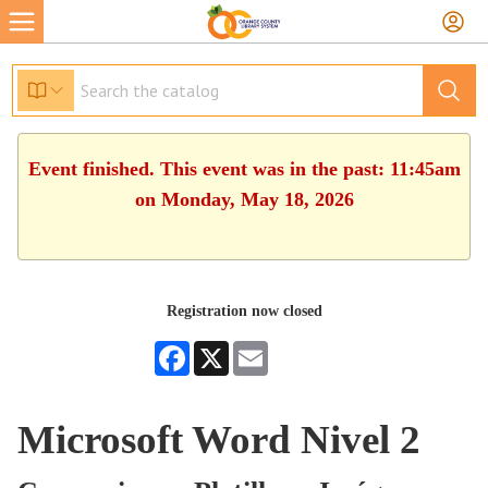
Event finished. This event was in the past: 11:45am
on Monday, May 18, 2026
Registration now closed
Facebook
X
Email
Microsoft Word Nivel 2