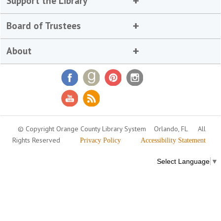
Support the Library
Board of Trustees
About
© Copyright Orange County Library System
Orlando, FL
All
Rights Reserved
Privacy Policy
Accessibility Statement
Select Language
▼