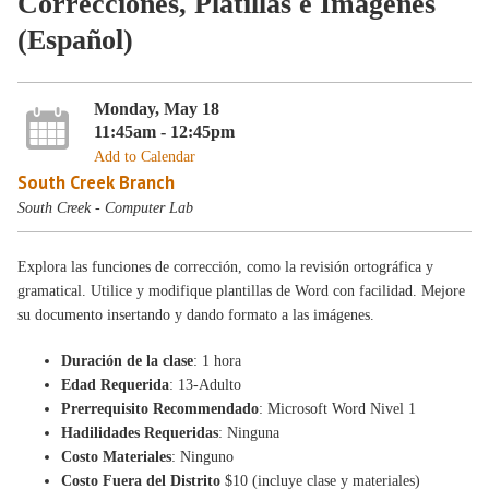
Correcciones, Platillas e Imágenes
(Español)
Monday, May 18
11:45am - 12:45pm
Add to Calendar
South Creek Branch
South Creek - Computer Lab
Explora las funciones de corrección, como la revisión ortográfica y
gramatical. Utilice y modifique plantillas de Word con facilidad. Mejore
su documento insertando y dando formato a las imágenes.
Duración de la clase
: 1 hora
Edad Requerida
: 13-Adulto
Prerrequisito Recommendado
: Microsoft Word Nivel 1
Hadilidades Requeridas
: Ninguna
Costo Materiales
: Ninguno
Costo Fuera del Distrito
$10 (incluye clase y materiales)