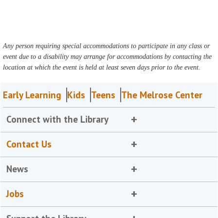
Any person requiring special accommodations to participate in any class or
event due to a disability may arrange for accommodations by contacting the
location at which the event is held at least seven days prior to the event.
Early Learning
Kids
Teens
The Melrose Center
Connect with the Library
Contact Us
News
Jobs