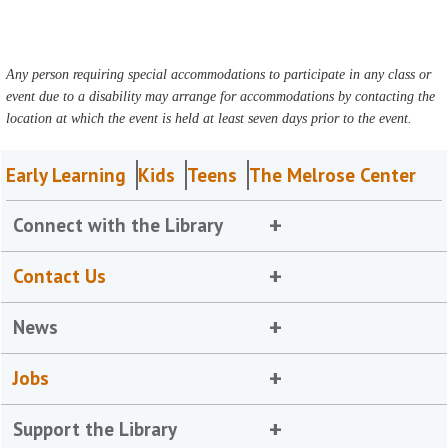
Any person requiring special accommodations to participate in any class or
event due to a disability may arrange for accommodations by contacting the
location at which the event is held at least seven days prior to the event.
Early Learning
Kids
Teens
The Melrose Center
Connect with the Library
Contact Us
News
Jobs
Support the Library