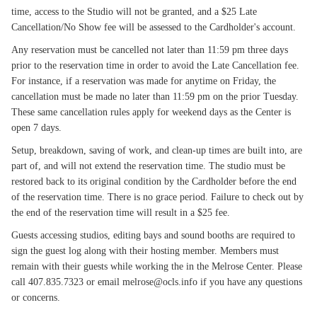
time, access to the Studio will not be granted, and a $25 Late
Cancellation/No Show fee will be assessed to the Cardholder's account.
Any reservation must be cancelled not later than 11:59 pm three days
prior to the reservation time in order to avoid the Late Cancellation fee.
For instance, if a reservation was made for anytime on Friday, the
cancellation must be made no later than 11:59 pm on the prior Tuesday.
These same cancellation rules apply for weekend days as the Center is
open 7 days.
Setup, breakdown, saving of work, and clean-up times are built into, are
part of, and will not extend the reservation time. The studio must be
restored back to its original condition by the Cardholder before the end
of the reservation time. There is no grace period. Failure to check out by
the end of the reservation time will result in a $25 fee.
Guests accessing studios, editing bays and sound booths are required to
sign the guest log along with their hosting member. Members must
remain with their guests while working the in the Melrose Center. Please
call 407.835.7323 or email melrose@ocls.info if you have any questions
or concerns.