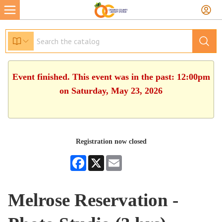
Event finished. This event was in the past: 12:00pm
on Saturday, May 23, 2026
Registration now closed
Facebook
X
Email
Melrose Reservation -