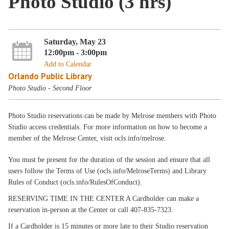
Photo Studio (3 hrs)
Saturday, May 23
12:00pm - 3:00pm
Add to Calendar
Orlando Public Library
Photo Studio - Second Floor
Photo Studio reservations can be made by Melrose members with Photo
Studio access credentials. For more information on how to become a
member of the Melrose Center, visit ocls.info/melrose.
You must be present for the duration of the session and ensure that all
users follow the Terms of Use (ocls.info/MelroseTerms) and Library
Rules of Conduct (ocls.info/RulesOfConduct).
RESERVING TIME IN THE CENTER A Cardholder can make a
reservation in-person at the Center or call 407-835-7323.
If a Cardholder is 15 minutes or more late to their Studio reservation