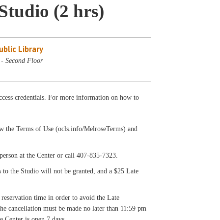
Studio (2 hrs)
blic Library
 - Second Floor
cess credentials. For more information on how to
llow the Terms of Use (ocls.info/MelroseTerms) and
on at the Center or call 407-835-7323.
s to the Studio will not be granted, and a $25 Late
 reservation time in order to avoid the Late
 the cancellation must be made no later than 11:59 pm
e Center is open 7 days.