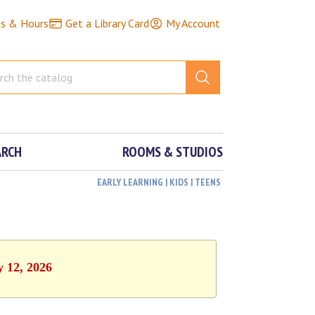
ns & Hours
Get a Library Card
My Account
ARCH
ROOMS & STUDIOS
EARLY LEARNING | KIDS | TEENS
y 12, 2026