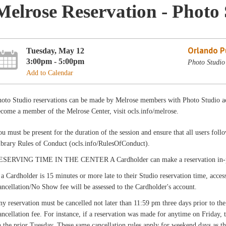
Melrose Reservation - Photo 
Orlando Pu
Tuesday, May 12
3:00pm - 5:00pm
Photo Studio
Add to Calendar
hoto Studio reservations can be made by Melrose members with Photo Studio ac
come a member of the Melrose Center, visit ocls.info/melrose.
u must be present for the duration of the session and ensure that all users fo
ibrary Rules of Conduct (ocls.info/RulesOfConduct).
ESERVING TIME IN THE CENTER A Cardholder can make a reservation in-pers
 a Cardholder is 15 minutes or more late to their Studio reservation time, acces
ncellation/No Show fee will be assessed to the Cardholder's account.
y reservation must be cancelled not later than 11:59 pm three days prior to the
ncellation fee. For instance, if a reservation was made for anytime on Friday,
 the prior Tuesday. These same cancellation rules apply for weekend days as th