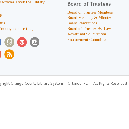
 Articles About the Library
Board of Trustees
Board of Trustees Members
s
Board Meetings & Minutes
its
Board Resolutions
Employment Testing
Board of Trustees By-Laws
Advertised Solicitations
Procurement Committee
right Orange County Library System
Orlando, FL
All Rights Reserved