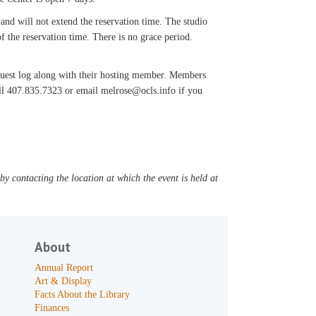
 and will not extend the reservation time. The studio
f the reservation time. There is no grace period.
 guest log along with their hosting member. Members
all 407.835.7323 or email melrose@ocls.info if you
y contacting the location at which the event is held at
About
Annual Report
Art & Display
Facts About the Library
Finances