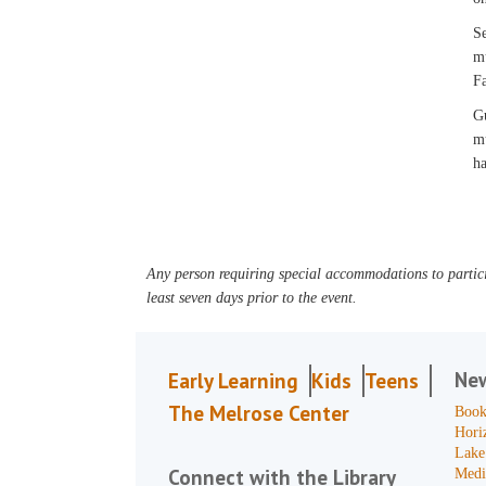
Se
mu
Fa
Gu
mu
ha
Any person requiring special accommodations to partici
least seven days prior to the event.
Ne
Early Learning
Kids
Teens
The Melrose Center
Book
Hori
Lake
Connect with the Library
Medi