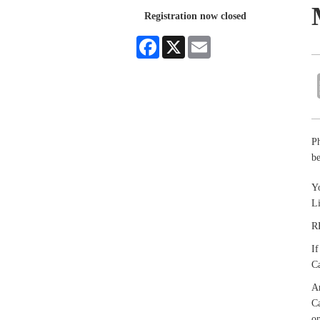
Registration now closed
Facebook
X
Email
P
be
Yo
L
R
If
Ca
An
Ca
on