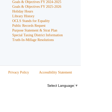
Goals & Objectives FY 2024-2025
Goals & Objectives FY 2025-2026
Holiday Hours
Library History
OCLS Stands for Equality
Public Records Request
Purpose Statement & Strat Plan
Special Taxing District Information
Truth-In-Millage Resolutions
Privacy Policy
Accessibility Statement
Select Language
▼