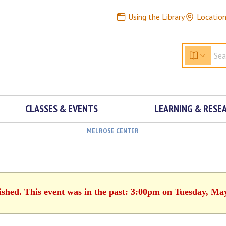
Using the Library
Locatio
CLASSES & EVENTS
LEARNING & RESE
MELROSE CENTER
ished. This event was in the past: 3:00pm on Tuesday, Ma