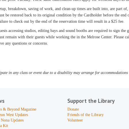
tup, breakdown, saving of work, and clean-up times are built into, are part of,
st be restored back to its original condition by the Cardholder before the end o
ilure to check out by the end of the reservation time will result in a $25 fee.
ests accessing studios, editing bays and sound booths are required to sign the
st remain with their guests while working the in the Melrose Center. Please c
ve any questions or concerns.
pate in any class or event due to a disability may arrange for accommodations b
ws
Support the Library
s & Beyond Magazine
Donate
zon West Updates
Friends of the Library
 Nona Updates
Volunteer
a Kit