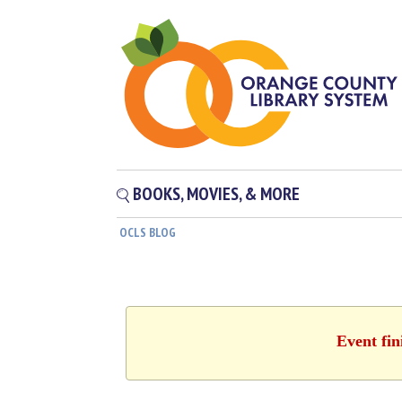
BOOKS, MOVIES, & MORE
OCLS BLOG
Event fin