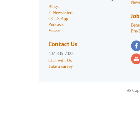
News
Blogs
E-Newsletters
Job
OCLS App
Podcasts
Benef
Videos
Pre-
Contact Us
407-835-7323
Chat with Us
Take a survey
© Copy